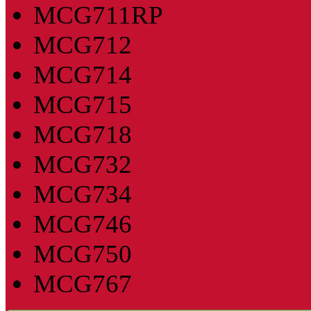
MCG711RP
MCG712
MCG714
MCG715
MCG718
MCG732
MCG734
MCG746
MCG750
MCG767