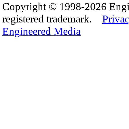
Copyright © 1998-2026 Eng
registered trademark.
Privac
Engineered Media