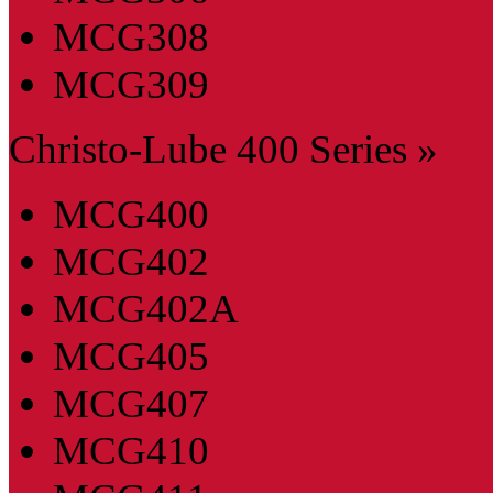
MCG308
MCG309
Christo-Lube 400 Series »
MCG400
MCG402
MCG402A
MCG405
MCG407
MCG410