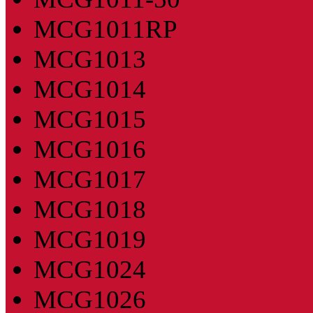
MCG1011RP
MCG1013
MCG1014
MCG1015
MCG1016
MCG1017
MCG1018
MCG1019
MCG1024
MCG1026