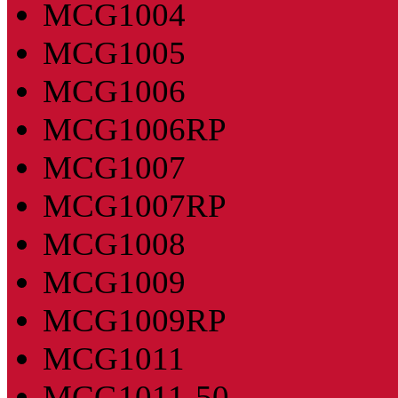
MCG1004
MCG1005
MCG1006
MCG1006RP
MCG1007
MCG1007RP
MCG1008
MCG1009
MCG1009RP
MCG1011
MCG1011-50