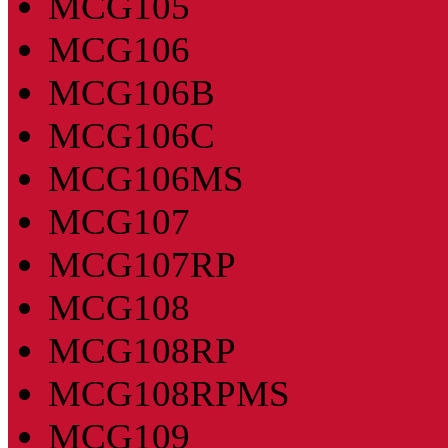
MCG105
MCG106
MCG106B
MCG106C
MCG106MS
MCG107
MCG107RP
MCG108
MCG108RP
MCG108RPMS
MCG109