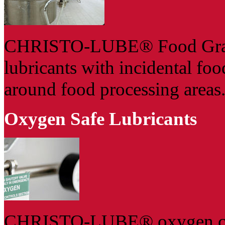
CHRISTO-LUBE® Food Grade g
lubricants with incidental fo
around food processing areas
Oxygen Safe Lubricants
CHRISTO-LUBE® oxygen compa