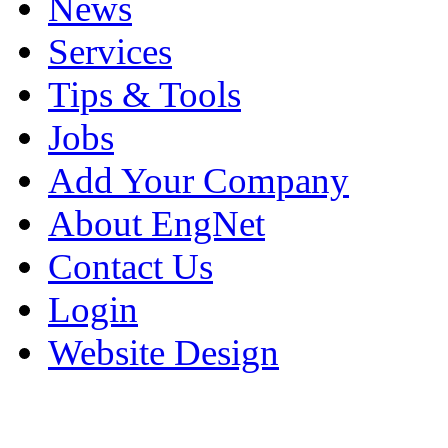
News
Services
Tips & Tools
Jobs
Add Your Company
About EngNet
Contact Us
Login
Website Design