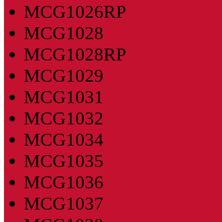
MCG1026RP
MCG1028
MCG1028RP
MCG1029
MCG1031
MCG1032
MCG1034
MCG1035
MCG1036
MCG1037