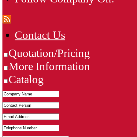
Contact Us
Quotation/Pricing
More Information
Catalog