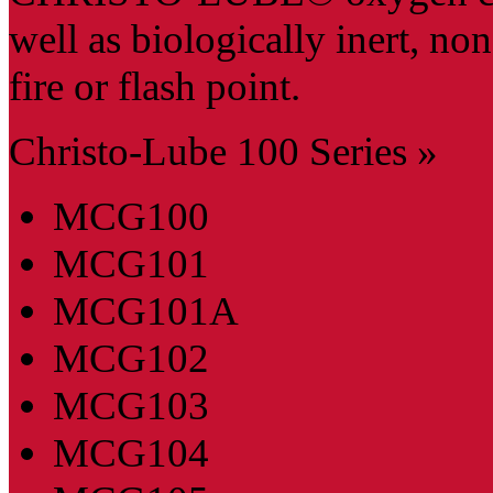
well as biologically inert, n
fire or flash point.
Christo-Lube 100 Series »
MCG100
MCG101
MCG101A
MCG102
MCG103
MCG104