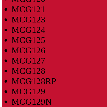
MCG121
MCG123
MCG124
MCG125
MCG126
MCG127
MCG128
MCG128RP
MCG129
MCG129N