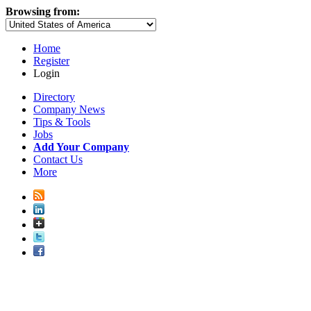
Browsing from:
Home
Register
Login
Directory
Company News
Tips & Tools
Jobs
Add Your Company
Contact Us
More