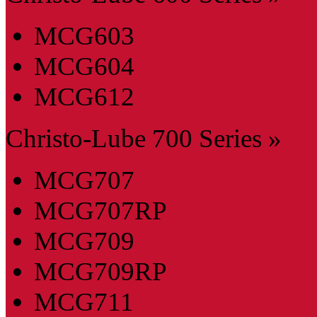
MCG603
MCG604
MCG612
Christo-Lube 700 Series »
MCG707
MCG707RP
MCG709
MCG709RP
MCG711