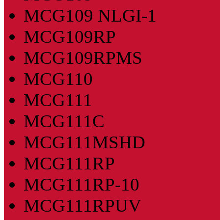
MCG109 NLGI-1
MCG109RP
MCG109RPMS
MCG110
MCG111
MCG111C
MCG111MSHD
MCG111RP
MCG111RP-10
MCG111RPUV