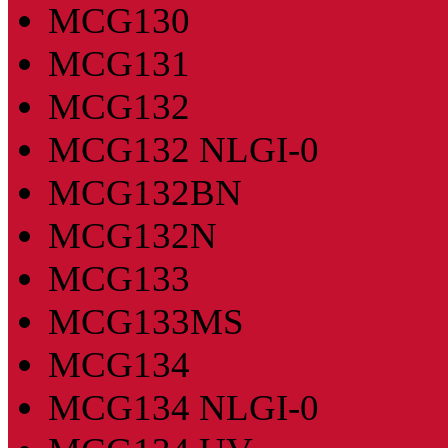
MCG130
MCG131
MCG132
MCG132 NLGI-0
MCG132BN
MCG132N
MCG133
MCG133MS
MCG134
MCG134 NLGI-0