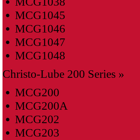
MCG1038
MCG1045
MCG1046
MCG1047
MCG1048
Christo-Lube 200 Series »
MCG200
MCG200A
MCG202
MCG203