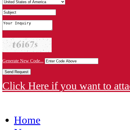
Generate New Code...
Click Here if you want to atta
Home