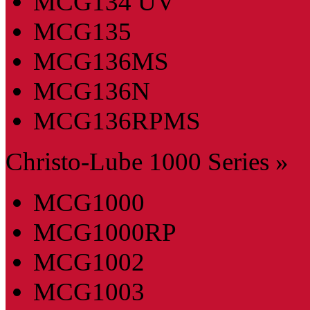
MCG134 UV
MCG135
MCG136MS
MCG136N
MCG136RPMS
Christo-Lube 1000 Series »
MCG1000
MCG1000RP
MCG1002
MCG1003