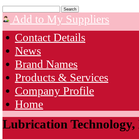
Add to My Suppliers
Contact Details
News
Brand Names
Products & Services
Company Profile
Home
Lubrication Technology, 