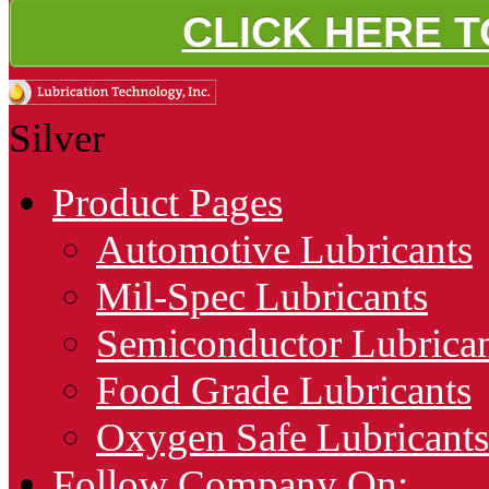
CLICK HERE 
Silver
Product Pages
Automotive Lubricants
Mil-Spec Lubricants
Semiconductor Lubrican
Food Grade Lubricants
Oxygen Safe Lubricants
Follow Company On: