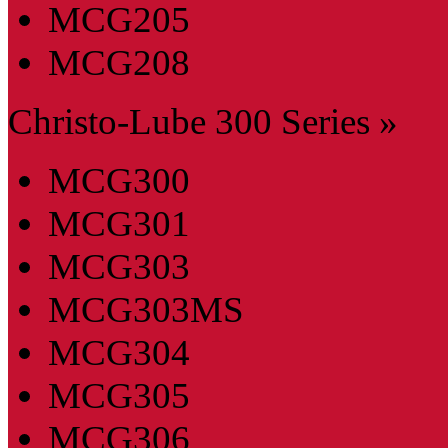
MCG205
MCG208
Christo-Lube 300 Series »
MCG300
MCG301
MCG303
MCG303MS
MCG304
MCG305
MCG306