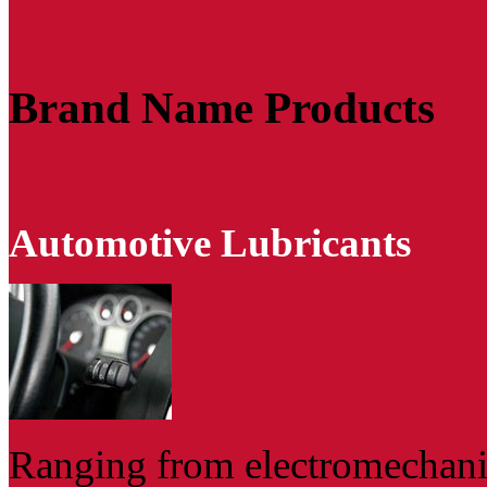
Brand Name Products
Automotive Lubricants
Ranging from electromechanic