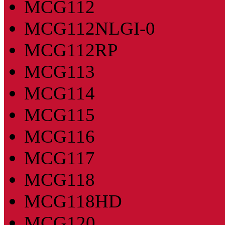
MCG112
MCG112NLGI-0
MCG112RP
MCG113
MCG114
MCG115
MCG116
MCG117
MCG118
MCG118HD
MCG120