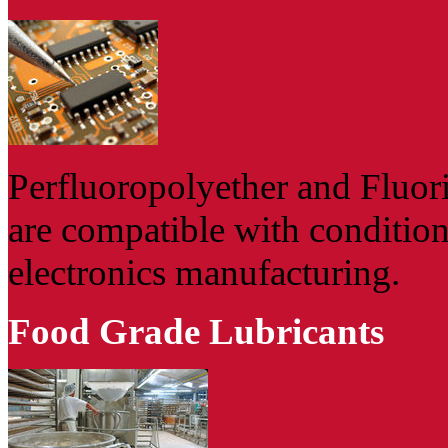
Perfluoropolyether and Fluor
are compatible with conditio
electronics manufacturing.
Food Grade Lubricants