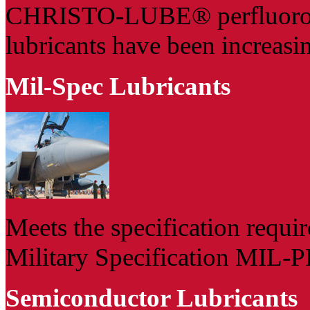
CHRISTO-LUBE® perfluoropo
lubricants have been increasin
Mil-Spec Lubricants
Meets the specification requi
Military Specification MIL-PR
Semiconductor Lubricants