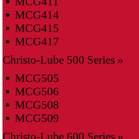
MCG411
MCG414
MCG415
MCG417
Christo-Lube 500 Series »
MCG505
MCG506
MCG508
MCG509
Christo-Lube 600 Series »