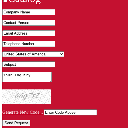
Generate New Code...