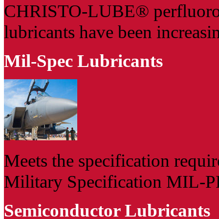
CHRISTO-LUBE® perfluoropo
lubricants have been increasin
Mil-Spec Lubricants
Meets the specification requi
Military Specification MIL-PR
Semiconductor Lubricants