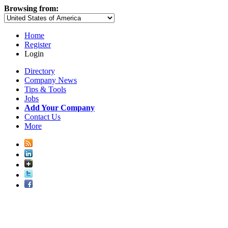
Browsing from:
Home
Register
Login
Directory
Company News
Tips & Tools
Jobs
Add Your Company
Contact Us
More