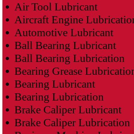
Air Tool Lubricant
Aircraft Engine Lubricatio
Automotive Lubricant
Ball Bearing Lubricant
Ball Bearing Lubrication
Bearing Grease Lubricatio
Bearing Lubricant
Bearing Lubrication
Brake Caliper Lubricant
Brake Caliper Lubrication