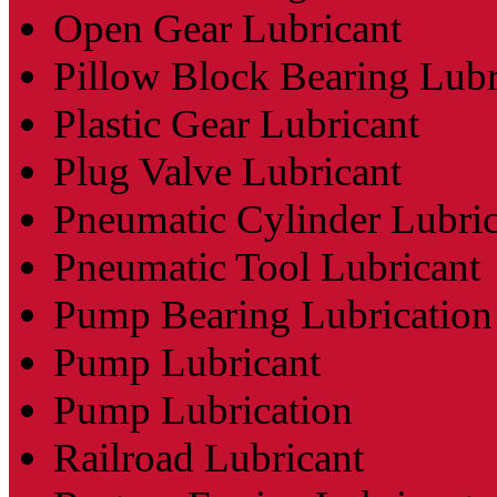
Open Gear Lubricant
Pillow Block Bearing Lubr
Plastic Gear Lubricant
Plug Valve Lubricant
Pneumatic Cylinder Lubric
Pneumatic Tool Lubricant
Pump Bearing Lubrication
Pump Lubricant
Pump Lubrication
Railroad Lubricant