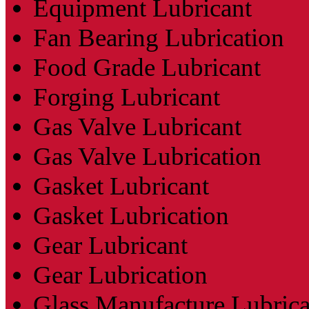
Equipment Lubricant
Fan Bearing Lubrication
Food Grade Lubricant
Forging Lubricant
Gas Valve Lubricant
Gas Valve Lubrication
Gasket Lubricant
Gasket Lubrication
Gear Lubricant
Gear Lubrication
Glass Manufacture Lubrica