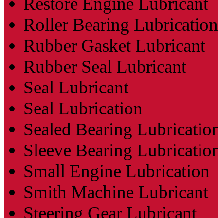
Restore Engine Lubricant
Roller Bearing Lubrication
Rubber Gasket Lubricant
Rubber Seal Lubricant
Seal Lubricant
Seal Lubrication
Sealed Bearing Lubricatio
Sleeve Bearing Lubricatio
Small Engine Lubrication
Smith Machine Lubricant
Steering Gear Lubricant