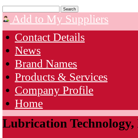
Add to My Suppliers
Contact Details
News
Brand Names
Products & Services
Company Profile
Home
Lubrication Technology, 