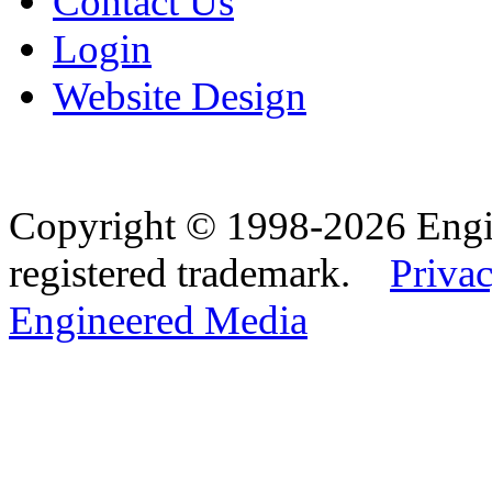
Contact Us
Login
Website Design
Copyright © 1998-2026 Eng
registered trademark.
Privac
Engineered Media