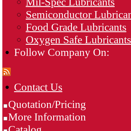
Mil-Spec Lubricants
Semiconductor Lubrican
Food Grade Lubricants
Oxygen Safe Lubricants
Follow Company On:
Contact Us
Quotation/Pricing
More Information
Catalog