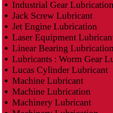
Industrial Gear Lubricatio
Jack Screw Lubricant
Jet Engine Lubrication
Laser Equipment Lubrican
Linear Bearing Lubricatio
Lubricants : Worm Gear Lu
Lucas Cylinder Lubricant
Machine Lubricant
Machine Lubrication
Machinery Lubricant