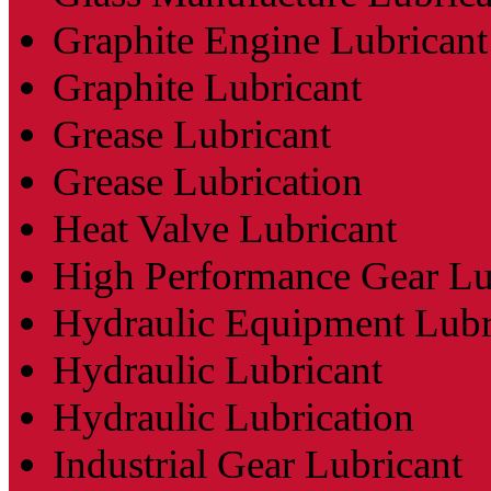
Graphite Engine Lubricant
Graphite Lubricant
Grease Lubricant
Grease Lubrication
Heat Valve Lubricant
High Performance Gear Lu
Hydraulic Equipment Lubr
Hydraulic Lubricant
Hydraulic Lubrication
Industrial Gear Lubricant