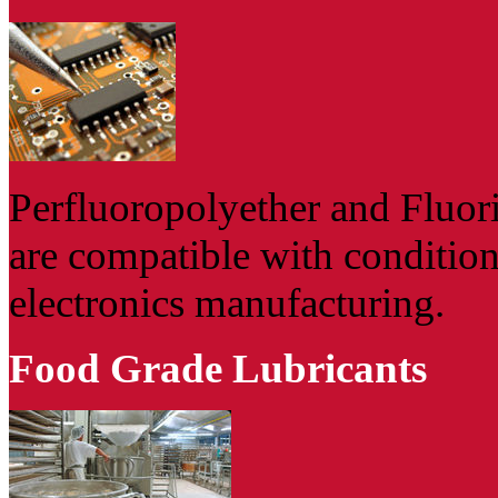
Perfluoropolyether and Fluor
are compatible with conditio
electronics manufacturing.
Food Grade Lubricants