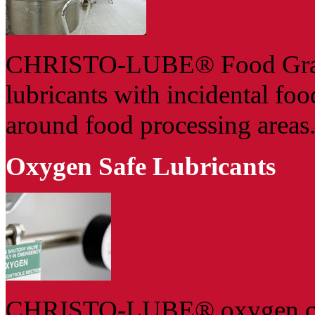
CHRISTO-LUBE® Food Grade g
lubricants with incidental fo
around food processing areas
Oxygen Safe Lubricants
CHRISTO-LUBE® oxygen compa