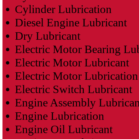
Cylinder Lubrication
Diesel Engine Lubricant
Dry Lubricant
Electric Motor Bearing Lub
Electric Motor Lubricant
Electric Motor Lubrication
Electric Switch Lubricant
Engine Assembly Lubrican
Engine Lubrication
Engine Oil Lubricant