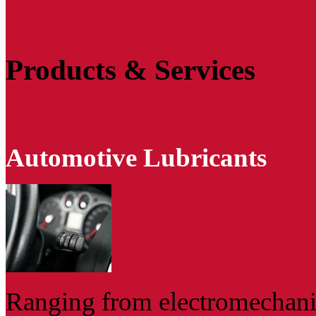
Products & Services
Automotive Lubricants
Ranging from electromechanic