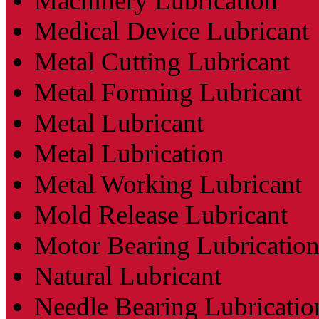
Machinery Lubrication
Medical Device Lubricant
Metal Cutting Lubricant
Metal Forming Lubricant
Metal Lubricant
Metal Lubrication
Metal Working Lubricant
Mold Release Lubricant
Motor Bearing Lubricatio
Natural Lubricant
Needle Bearing Lubricatio