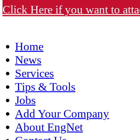
Click Here if you want to atta
Home
News
Services
Tips & Tools
Jobs
Add Your Company
About EngNet