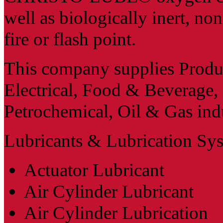
well as biologically inert, n
fire or flash point.
This company supplies Produc
Electrical, Food & Beverage
Petrochemical, Oil & Gas indu
Lubricants & Lubrication Sy
Actuator Lubricant
Air Cylinder Lubricant
Air Cylinder Lubrication