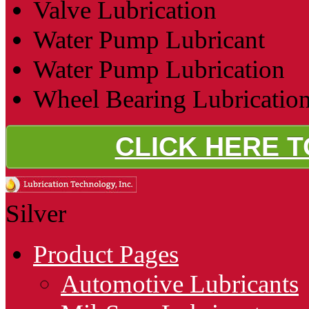
Valve Lubrication
Water Pump Lubricant
Water Pump Lubrication
Wheel Bearing Lubricatio
CLICK HERE 
Silver
Product Pages
Automotive Lubricants