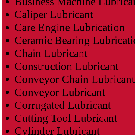
Business Machine Lubrica
Caliper Lubricant
Care Engine Lubrication
Ceramic Bearing Lubricati
Chain Lubricant
Construction Lubricant
Conveyor Chain Lubricant
Conveyor Lubricant
Corrugated Lubricant
Cutting Tool Lubricant
Cylinder Lubricant