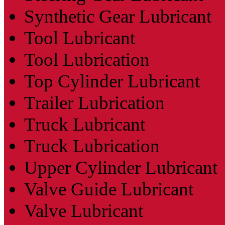
Synthetic Gear Lubricant
Tool Lubricant
Tool Lubrication
Top Cylinder Lubricant
Trailer Lubrication
Truck Lubricant
Truck Lubrication
Upper Cylinder Lubricant
Valve Guide Lubricant
Valve Lubricant