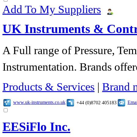
Add To My Suppliers
UK Instruments & Contr
A Full range of Pressure, Te
Instrumentation. Brands offer
Products & Services
|
Brand 
www.uk-instruments.co.uk
Emai
+44 (0)8702 405183
EESiFlo Inc.