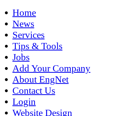
Home
News
Services
Tips & Tools
Jobs
Add Your Company
About EngNet
Contact Us
Login
Website Design