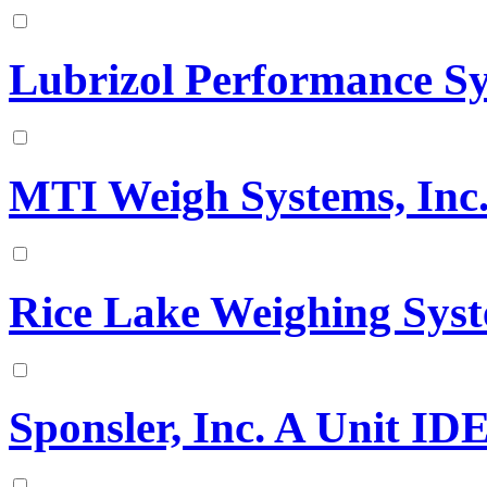
Lubrizol Performance S
MTI Weigh Systems, Inc
Rice Lake Weighing Sys
Sponsler, Inc. A Unit I