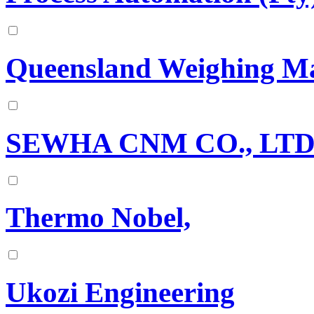
Queensland Weighing Ma
SEWHA CNM CO., LTD
Thermo Nobel,
Ukozi Engineering