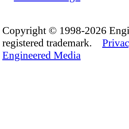
Copyright © 1998-2026 Eng
registered trademark.
Privac
Engineered Media