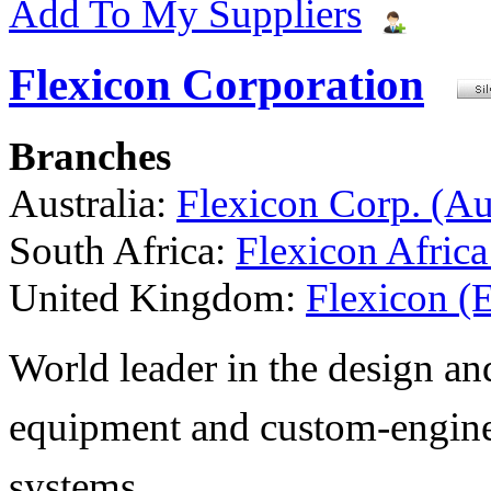
Add To My Suppliers
Flexicon Corporation
Branches
Australia:
Flexicon Corp. (Aus
South Africa:
Flexicon Africa
United Kingdom:
Flexicon (
World leader in the design a
equipment and custom-engine
systems.