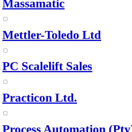
Massamatic
Mettler-Toledo Ltd
PC Scalelift Sales
Practicon Ltd.
Process Automation (Pty