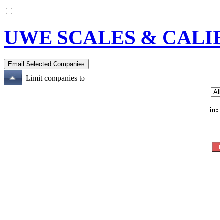
UWE SCALES & CALI
Limit companies to
in: