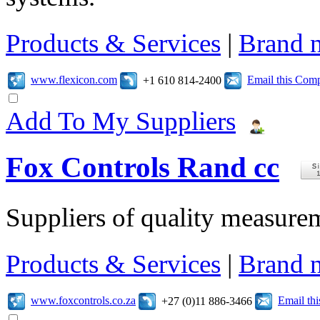
Products & Services
|
Brand 
www.flexicon.com
Email this Com
+1 610 814-2400
Add To My Suppliers
Fox Controls Rand cc
Suppliers of quality measure
Products & Services
|
Brand 
www.foxcontrols.co.za
Email th
+27 (0)11 886-3466