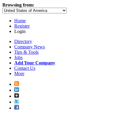
Browsing from:
Home
Register
Login
Directory
Company News
Tips & Tools
Jobs
Add Your Company
Contact Us
More