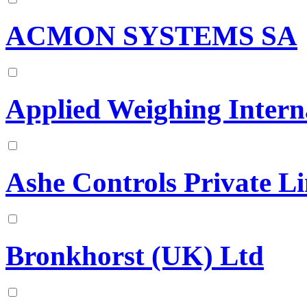
ACMON SYSTEMS SA
Applied Weighing Intern
Ashe Controls Private Li
Bronkhorst (UK) Ltd