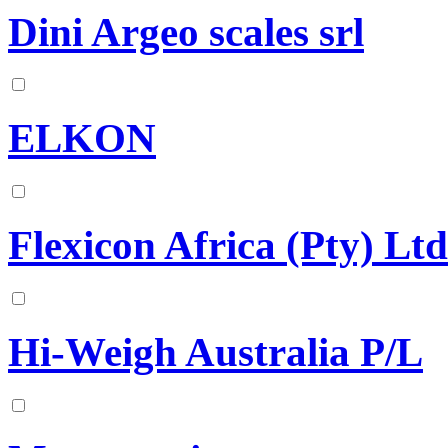
Dini Argeo scales srl
ELKON
Flexicon Africa (Pty) Ltd
Hi-Weigh Australia P/L