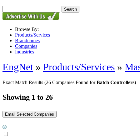
Browse By:
Products/Services
Brandnames
Companies
Industries
EngNet
»
Products/Services
»
Mas
Exact Match Results
(26 Companies Found for
Batch Controllers
)
Showing 1 to 26