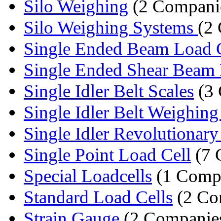
Silo Weighing
(2 Compani
Silo Weighing Systems
(2
Single Ended Beam Load 
Single Ended Shear Beam 
Single Idler Belt Scales
(3 
Single Idler Belt Weighing
Single Idler Revolutionary 
Single Point Load Cell
(7 
Special Loadcells
(1 Comp
Standard Load Cells
(2 Co
Strain Gauge
(2 Companie