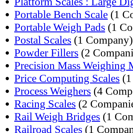
Platform Scales : Large Digi
Portable Bench Scale
(1 C
Portable Weigh Pads
(1 C
Postal Scales
(1 Company)
Powder Fillers
(2 Compani
Precision Mass Weighing 
Price Computing Scales
(1
Process Weighers
(4 Compa
Racing Scales
(2 Companie
Rail Weigh Bridges
(1 Co
Railroad Scales
(1 Compan