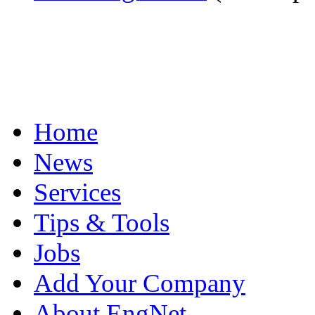
Home
News
Services
Tips & Tools
Jobs
Add Your Company
About EngNet