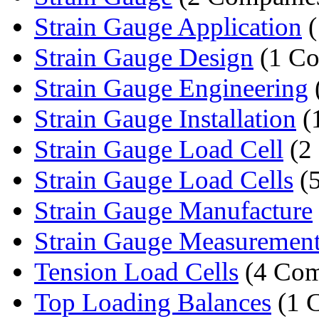
Strain Gauge Application
(
Strain Gauge Design
(1 C
Strain Gauge Engineering
Strain Gauge Installation
(
Strain Gauge Load Cell
(2
Strain Gauge Load Cells
(5
Strain Gauge Manufacture
Strain Gauge Measuremen
Tension Load Cells
(4 Com
Top Loading Balances
(1 