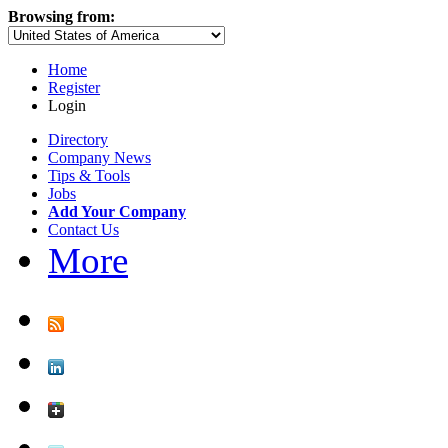
Browsing from:
Home
Register
Login
Directory
Company News
Tips & Tools
Jobs
Add Your Company
Contact Us
More