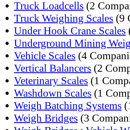
Truck Loadcells
(2 Compan
Truck Weighing Scales
(9 
Under Hook Crane Scales
Underground Mining Weig
Vehicle Scales
(4 Compani
Vertical Balancers
(2 Comp
Veterinary Scales
(1 Comp
Washdown Scales
(1 Comp
Weigh Batching Systems
(
Weigh Bridges
(3 Compani