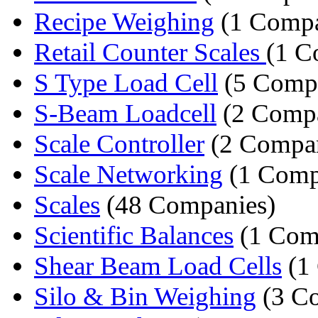
Recipe Weighing
(1 Comp
Retail Counter Scales
(1 C
S Type Load Cell
(5 Compa
S-Beam Loadcell
(2 Compa
Scale Controller
(2 Compan
Scale Networking
(1 Comp
Scales
(48 Companies)
Scientific Balances
(1 Com
Shear Beam Load Cells
(1
Silo & Bin Weighing
(3 C