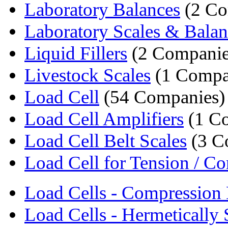
Laboratory Balances
(2 Co
Laboratory Scales & Balan
Liquid Fillers
(2 Companie
Livestock Scales
(1 Compa
Load Cell
(54 Companies)
Load Cell Amplifiers
(1 C
Load Cell Belt Scales
(3 C
Load Cell for Tension / Co
Load Cells - Compression 
Load Cells - Hermetically S