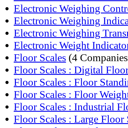
Electronic Weighing Contr
Electronic Weighing Indica
Electronic Weighing Trans
Electronic Weight Indicato
Floor Scales
(4 Companies
Floor Scales : Digital Floor
Floor Scales : Floor Standi
Floor Scales : Floor Weight
Floor Scales : Industrial Flo
Floor Scales : Large Floor 