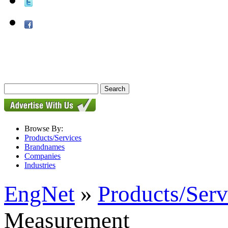
Browse By:
Products/Services
Brandnames
Companies
Industries
EngNet
»
Products/Serv
Measurement