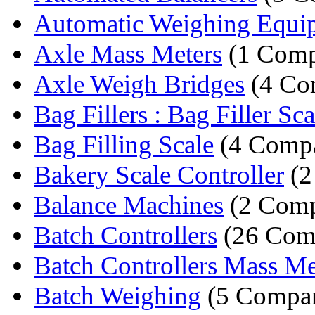
Automatic Weighing Equi
Axle Mass Meters
(1 Comp
Axle Weigh Bridges
(4 Co
Bag Fillers : Bag Filler Sca
Bag Filling Scale
(4 Compa
Bakery Scale Controller
(2
Balance Machines
(2 Comp
Batch Controllers
(26 Com
Batch Controllers Mass Me
Batch Weighing
(5 Compan