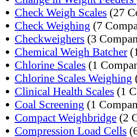
Check Weigh Scales
(27 C
Check Weighing
(7 Compa
Checkweighers
(3 Compan
Chemical Weigh Batcher
(
Chlorine Scales
(1 Compa
Chlorine Scales Weighing
Clinical Health Scales
(1 
Coal Screening
(1 Compan
Compact Weighbridge
(2 
Compression Load Cells
(