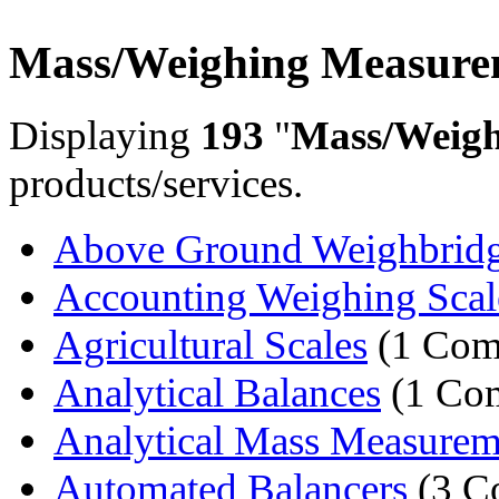
Mass/Weighing Measure
Displaying
193
"
Mass/Weig
products/services.
Above Ground Weighbrid
Accounting Weighing Scal
Agricultural Scales
(1 Com
Analytical Balances
(1 Co
Analytical Mass Measurem
Automated Balancers
(3 C