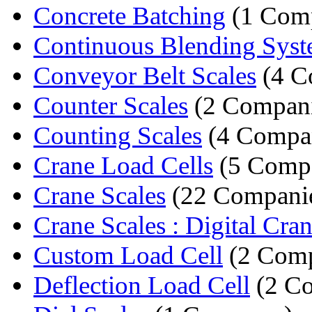
Concrete Batching
(1 Com
Continuous Blending Sys
Conveyor Belt Scales
(4 C
Counter Scales
(2 Compani
Counting Scales
(4 Compan
Crane Load Cells
(5 Compa
Crane Scales
(22 Compani
Crane Scales : Digital Cran
Custom Load Cell
(2 Comp
Deflection Load Cell
(2 Co