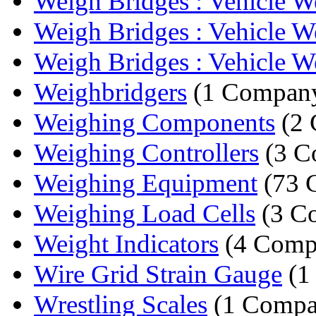
Weigh Bridges : Vehicle We
Weigh Bridges : Vehicle We
Weigh Bridges : Vehicle We
Weighbridgers
(1 Compan
Weighing Components
(2 
Weighing Controllers
(3 C
Weighing Equipment
(73 
Weighing Load Cells
(3 C
Weight Indicators
(4 Comp
Wire Grid Strain Gauge
(1
Wrestling Scales
(1 Compa