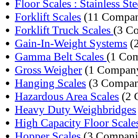
Floor Scales : Stainless Stee
Forklift Scales
(11 Compan
Forklift Truck Scales
(3 C
Gain-In-Weight Systems
(
Gamma Belt Scales
(1 Co
Gross Weigher
(1 Compan
Hanging Scales
(3 Compan
Hazardous Area Scales
(2 
Heavy Duty Weighbridges
High Capacity Floor Scale
Hopper Scales
(3 Compani