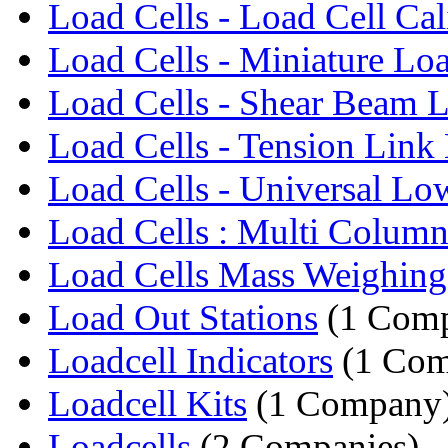
Load Cells - Load Cell Cali
Load Cells - Miniature Loa
Load Cells - Shear Beam L
Load Cells - Tension Link 
Load Cells - Universal Low
Load Cells : Multi Column
Load Cells Mass Weighing
Load Out Stations
(1 Com
Loadcell Indicators
(1 Com
Loadcell Kits
(1 Company
Loadcells
(2 Companies)