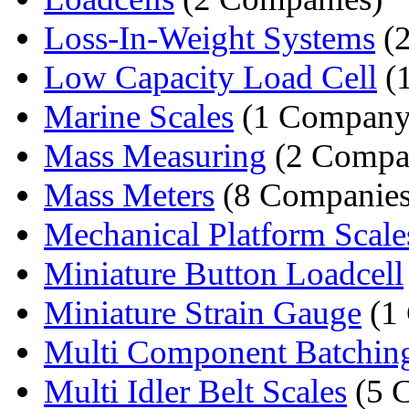
Loss-In-Weight Systems
(2
Low Capacity Load Cell
(
Marine Scales
(1 Company
Mass Measuring
(2 Compa
Mass Meters
(8 Companies
Mechanical Platform Scale
Miniature Button Loadcell
Miniature Strain Gauge
(1
Multi Component Batchin
Multi Idler Belt Scales
(5 