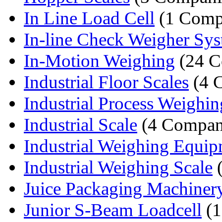
In Line Load Cell
(1 Comp
In-line Check Weigher Sy
In-Motion Weighing
(24 C
Industrial Floor Scales
(4 
Industrial Process Weighin
Industrial Scale
(4 Compan
Industrial Weighing Equi
Industrial Weighing Scale
(
Juice Packaging Machiner
Junior S-Beam Loadcell
(1