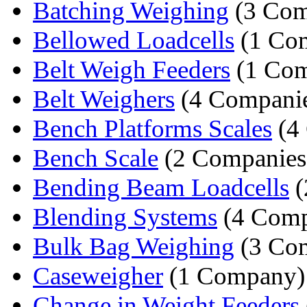
Batching Weighing
(3 Com
Bellowed Loadcells
(1 Co
Belt Weigh Feeders
(1 Co
Belt Weighers
(4 Companie
Bench Platforms Scales
(4
Bench Scale
(2 Companies
Bending Beam Loadcells
(
Blending Systems
(4 Comp
Bulk Bag Weighing
(3 Com
Caseweigher
(1 Company)
Change in Weight Feeders