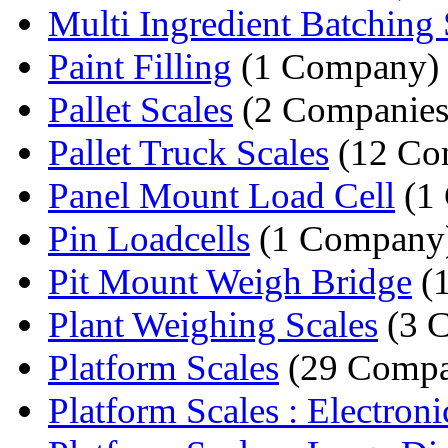
Multi Ingredient Batching 
Paint Filling
(1 Company)
Pallet Scales
(2 Companies
Pallet Truck Scales
(12 Co
Panel Mount Load Cell
(1
Pin Loadcells
(1 Company
Pit Mount Weigh Bridge
(
Plant Weighing Scales
(3 
Platform Scales
(29 Compa
Platform Scales : Electronic