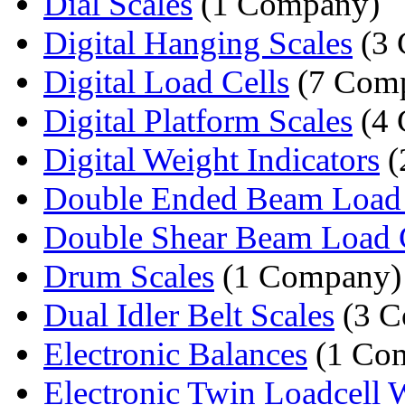
Dial Scales
(1 Company)
Digital Hanging Scales
(3 
Digital Load Cells
(7 Comp
Digital Platform Scales
(4 
Digital Weight Indicators
(
Double Ended Beam Load 
Double Shear Beam Load 
Drum Scales
(1 Company)
Dual Idler Belt Scales
(3 C
Electronic Balances
(1 Co
Electronic Twin Loadcell W