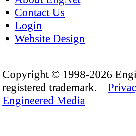
Contact Us
Login
Website Design
Copyright © 1998-2026 Eng
registered trademark.
Privac
Engineered Media