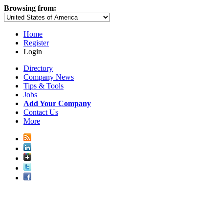
Browsing from:
Home
Register
Login
Directory
Company News
Tips & Tools
Jobs
Add Your Company
Contact Us
More