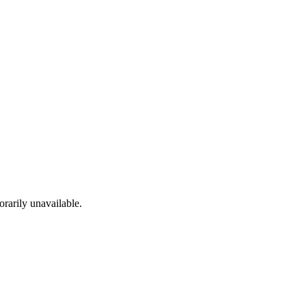
rarily unavailable.