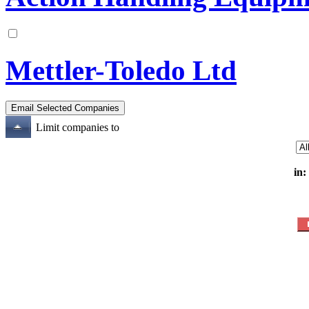
Mettler-Toledo Ltd
Limit companies to
in: