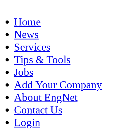
Home
News
Services
Tips & Tools
Jobs
Add Your Company
About EngNet
Contact Us
Login