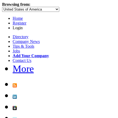
Browsing from:
Home
Register
Login
Directory
Company News
Tips & Tools
Jobs
Add Your Company
Contact Us
More