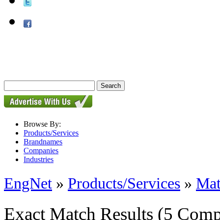
Browse By:
Products/Services
Brandnames
Companies
Industries
EngNet
»
Products/Services
»
Mat
Exact Match Results
(5 Comp