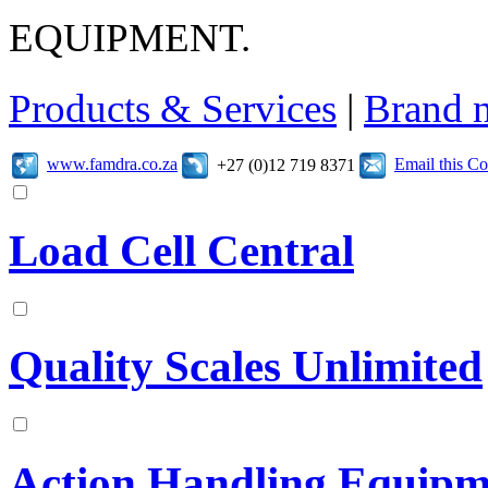
EQUIPMENT.
Products & Services
|
Brand 
www.famdra.co.za
Email this C
+27 (0)12 719 8371
Load Cell Central
Quality Scales Unlimited
Action Handling Equipm