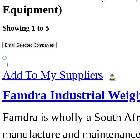
Equipment
)
Showing 1 to 5
Add To My Suppliers
Famdra Industrial Weigh
Famdra is wholly a South Afr
manufacture and maintena