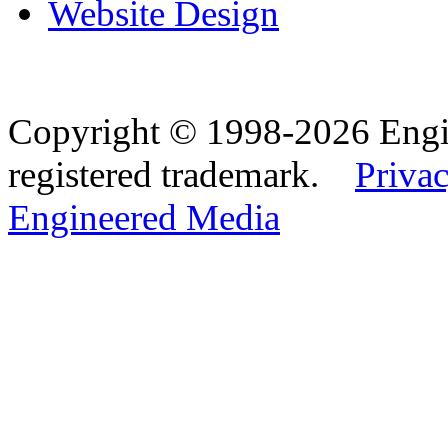
Website Design
Copyright © 1998-2026 Eng
registered trademark.
Privac
Engineered Media