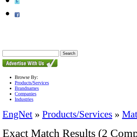
Browse By:
Products/Services
Brandnames
Companies
Industries
EngNet
»
Products/Services
»
Mat
Exact Match Results
(2 Comp