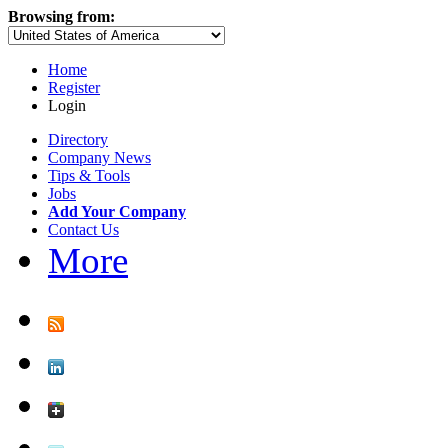
Browsing from:
Home
Register
Login
Directory
Company News
Tips & Tools
Jobs
Add Your Company
Contact Us
More