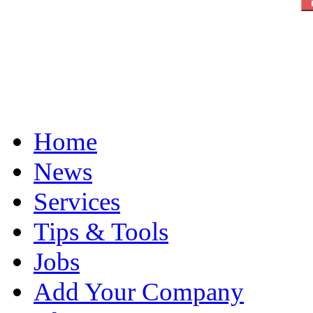
Home
News
Services
Tips & Tools
Jobs
Add Your Company