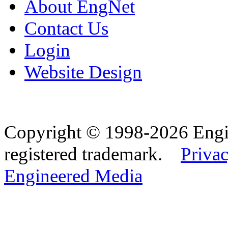
About EngNet
Contact Us
Login
Website Design
Copyright © 1998-2026 Eng
registered trademark.
Privac
Engineered Media