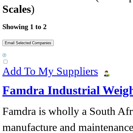
Scales
)
Showing 1 to 2
Add To My Suppliers
Famdra Industrial Weigh
Famdra is wholly a South Afr
manufacture and maintena