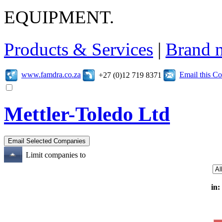
EQUIPMENT.
Products & Services
|
Brand 
www.famdra.co.za
Email this C
+27 (0)12 719 8371
Mettler-Toledo Ltd
Limit companies to
in: