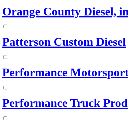
Orange County Diesel, in
Patterson Custom Diesel
Performance Motorsports
Performance Truck Prod