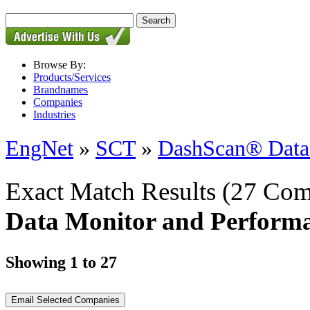
Browse By:
Products/Services
Brandnames
Companies
Industries
EngNet
»
SCT
»
DashScan® Data 
Exact Match Results
(27 Com
Data Monitor and Performa
Showing 1 to 27