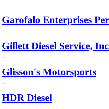
Garofalo Enterprises Pe
Gillett Diesel Service, Inc
Glisson's Motorsports
HDR Diesel