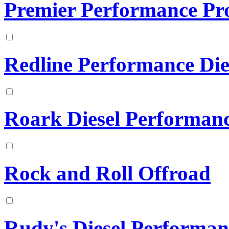
Premier Performance Pr
Redline Performance Die
Roark Diesel Performan
Rock and Roll Offroad
Rudy's Diesel Performan