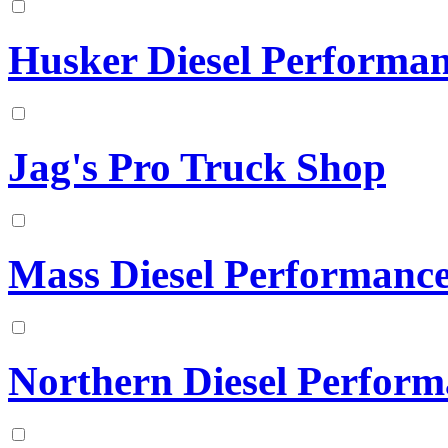
Husker Diesel Performa
Jag's Pro Truck Shop
Mass Diesel Performanc
Northern Diesel Perfor