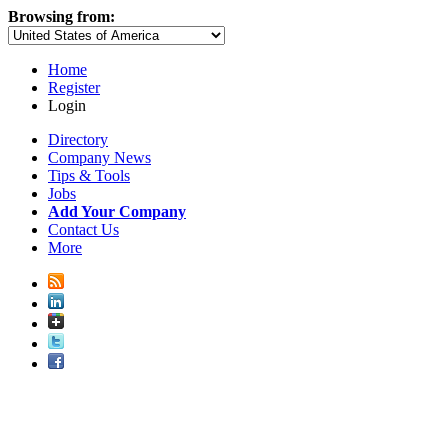
Browsing from:
Home
Register
Login
Directory
Company News
Tips & Tools
Jobs
Add Your Company
Contact Us
More