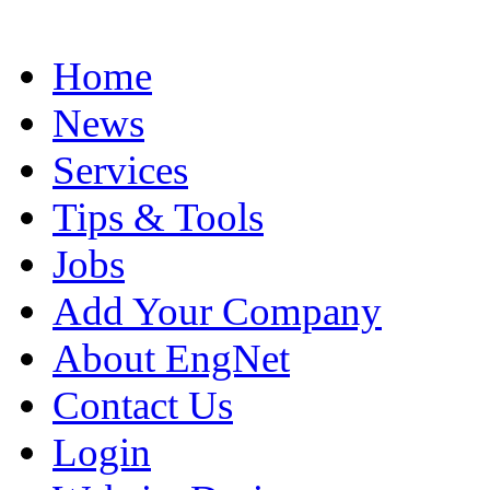
Home
News
Services
Tips & Tools
Jobs
Add Your Company
About EngNet
Contact Us
Login