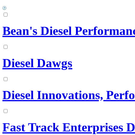
Bean's Diesel Performan
Diesel Dawgs
Diesel Innovations, Per
Fast Track Enterprises D