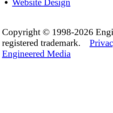
Website Design
Copyright © 1998-2026 Eng
registered trademark.
Privac
Engineered Media