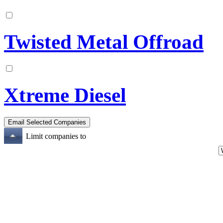
Twisted Metal Offroad
Xtreme Diesel
Limit companies to