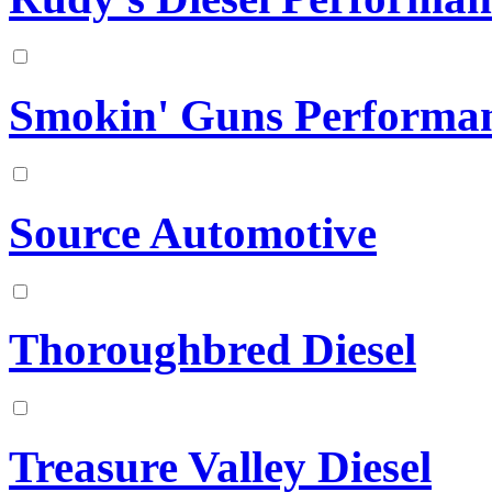
Smokin' Guns Performa
Source Automotive
Thoroughbred Diesel
Treasure Valley Diesel