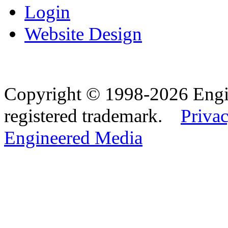
Login
Website Design
Copyright © 1998-2026 Eng
registered trademark.
Privac
Engineered Media