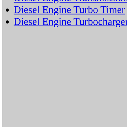
Diesel Engine Turbo Timer
Diesel Engine Turbocharge