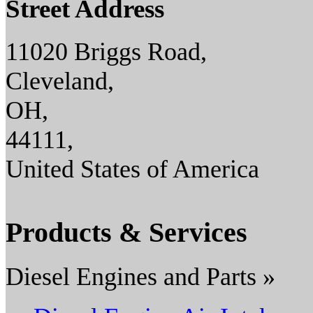
Street Address
11020 Briggs Road,
Cleveland,
OH,
44111,
United States of America
Products & Services
Diesel Engines and Parts »