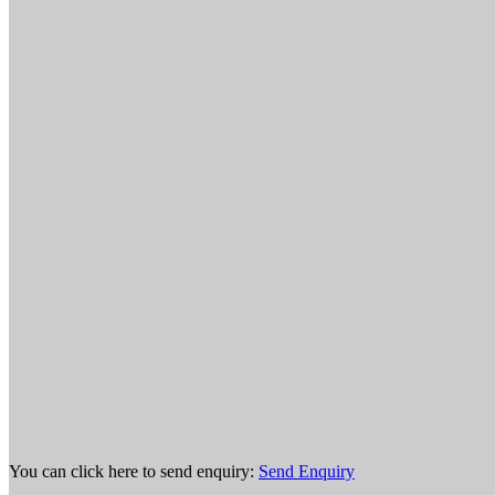
You can click here to send enquiry:
Send Enquiry