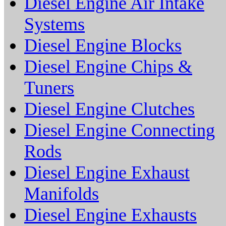
Diesel Engine Air Intake
Systems
Diesel Engine Blocks
Diesel Engine Chips &
Tuners
Diesel Engine Clutches
Diesel Engine Connecting
Rods
Diesel Engine Exhaust
Manifolds
Diesel Engine Exhausts