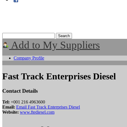
Add to My Suppliers
Company Profile
Fast Track Enterprises Diesel
Contact Details
Tel:
+001 216 4963600
Email:
Email Fast Track Enterprises Diesel
Website:
www.ftediesel.com