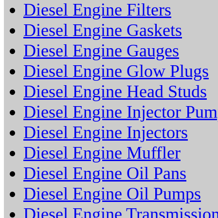
Diesel Engine Filters
Diesel Engine Gaskets
Diesel Engine Gauges
Diesel Engine Glow Plugs
Diesel Engine Head Studs
Diesel Engine Injector Pu
Diesel Engine Injectors
Diesel Engine Muffler
Diesel Engine Oil Pans
Diesel Engine Oil Pumps
Diesel Engine Transmissio