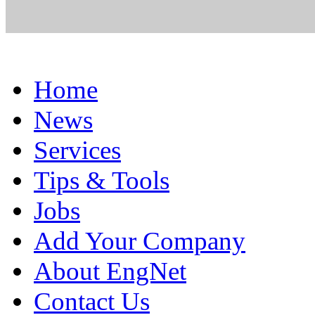
Home
News
Services
Tips & Tools
Jobs
Add Your Company
About EngNet
Contact Us