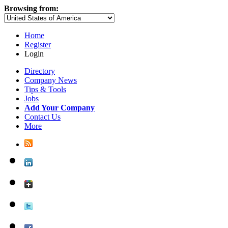
Browsing from:
Home
Register
Login
Directory
Company News
Tips & Tools
Jobs
Add Your Company
Contact Us
More