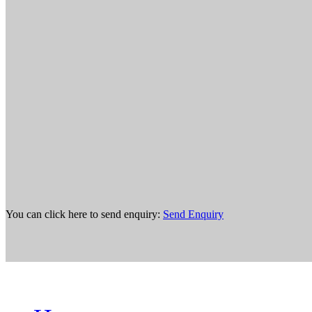
You can click here to send enquiry:
Send Enquiry