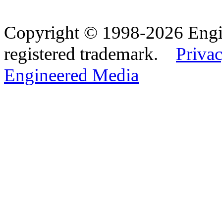
Copyright © 1998-2026 Eng
registered trademark.
Privac
Engineered Media