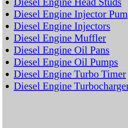
Diesel Engine Head Studs
Diesel Engine Injector Pu
Diesel Engine Injectors
Diesel Engine Muffler
Diesel Engine Oil Pans
Diesel Engine Oil Pumps
Diesel Engine Turbo Timer
Diesel Engine Turbocharge