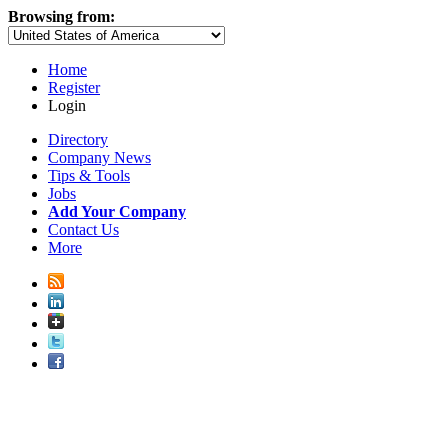
Browsing from:
Home
Register
Login
Directory
Company News
Tips & Tools
Jobs
Add Your Company
Contact Us
More