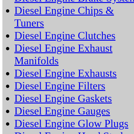
Diesel Engine Chips &
Tuners
Diesel Engine Clutches
Diesel Engine Exhaust
Manifolds
Diesel Engine Exhausts
Diesel Engine Filters
Diesel Engine Gaskets
Diesel Engine Gauges
Diesel Engine Glow Plugs