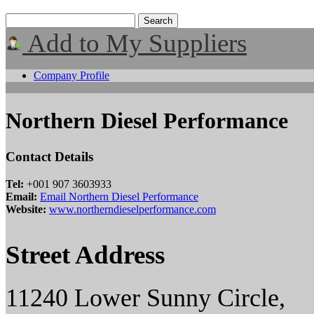
Add to My Suppliers
Company Profile
Northern Diesel Performance
Contact Details
Tel:
+001 907 3603933
Email:
Email Northern Diesel Performance
Website:
www.northerndieselperformance.com
Street Address
11240 Lower Sunny Circle,