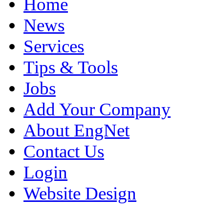
Home
News
Services
Tips & Tools
Jobs
Add Your Company
About EngNet
Contact Us
Login
Website Design