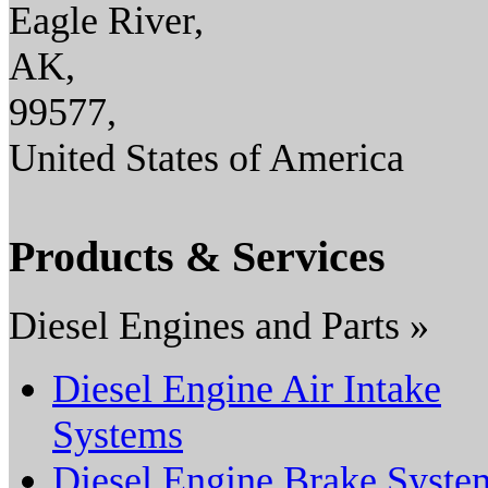
Eagle River,
AK,
99577,
United States of America
Products & Services
Diesel Engines and Parts »
Diesel Engine Air Intake
Systems
Diesel Engine Brake Syste