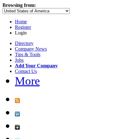
Browsing from:
Home
Register
Login
Directory
Company News
Tips & Tools
Jobs
Add Your Company
Contact Us
More