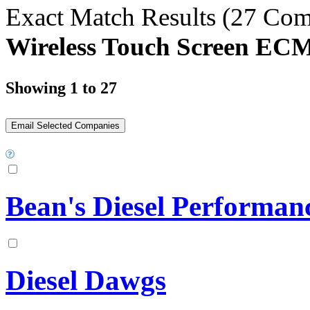
Exact Match Results
(27 Com
Wireless Touch Screen EC
Showing 1 to 27
Bean's Diesel Performan
Diesel Dawgs