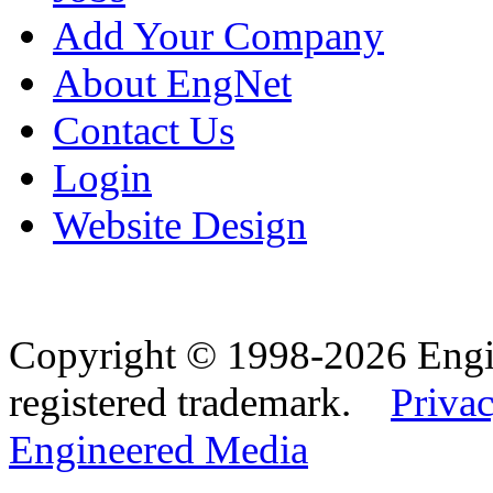
Add Your Company
About EngNet
Contact Us
Login
Website Design
Copyright © 1998-2026 Eng
registered trademark.
Privac
Engineered Media