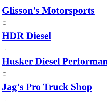
Glisson's Motorsports
HDR Diesel
Husker Diesel Performa
Jag's Pro Truck Shop