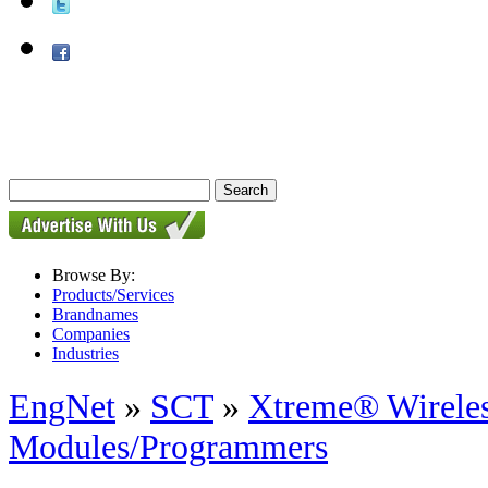
Browse By:
Products/Services
Brandnames
Companies
Industries
EngNet
»
SCT
»
Xtreme® Wirele
Modules/Programmers