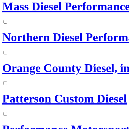
Mass Diesel Performanc
Northern Diesel Perfor
Orange County Diesel, in
Patterson Custom Diesel