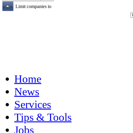
Limit companies to
Home
News
Services
Tips & Tools
Jobs