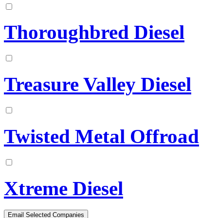
Thoroughbred Diesel
Treasure Valley Diesel
Twisted Metal Offroad
Xtreme Diesel