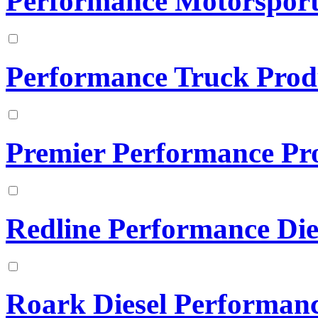
Performance Motorsports
Performance Truck Prod
Premier Performance Pr
Redline Performance Die
Roark Diesel Performan