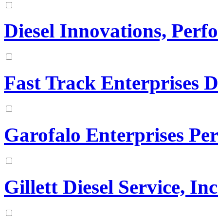
Diesel Innovations, Per
Fast Track Enterprises D
Garofalo Enterprises Pe
Gillett Diesel Service, Inc