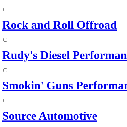
Rock and Roll Offroad
Rudy's Diesel Performan
Smokin' Guns Performa
Source Automotive