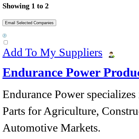
Showing 1 to 2
Add To My Suppliers
Endurance Power Produ
Endurance Power specializes 
Parts for Agriculture, Constru
Automotive Markets.