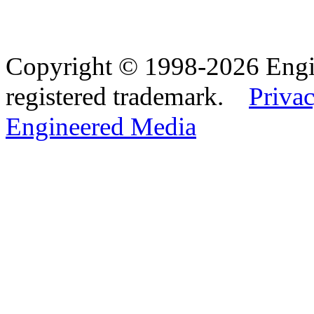
Copyright © 1998-2026 Eng
registered trademark.
Privac
Engineered Media