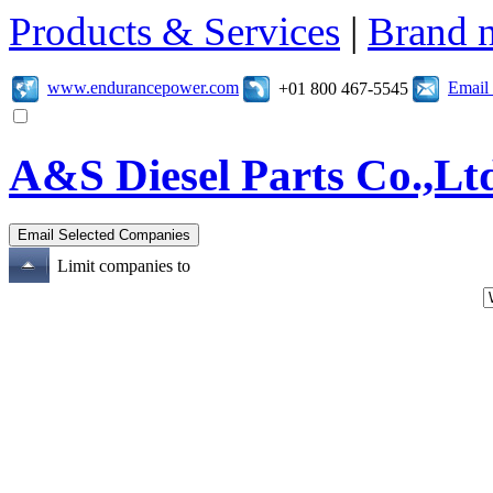
Products & Services
|
Brand 
www.endurancepower.com
Email
+01 800 467-5545
A&S Diesel Parts Co.,Lt
Limit companies to