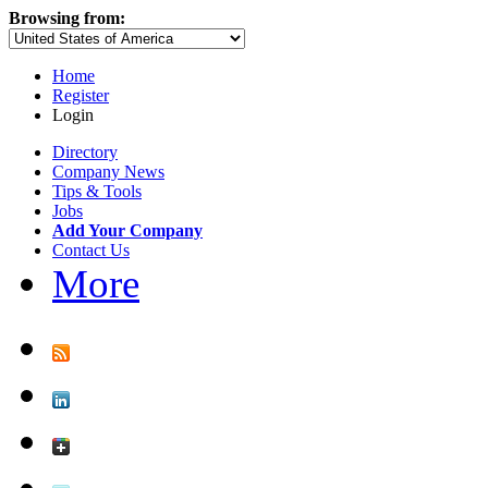
Browsing from:
Home
Register
Login
Directory
Company News
Tips & Tools
Jobs
Add Your Company
Contact Us
More