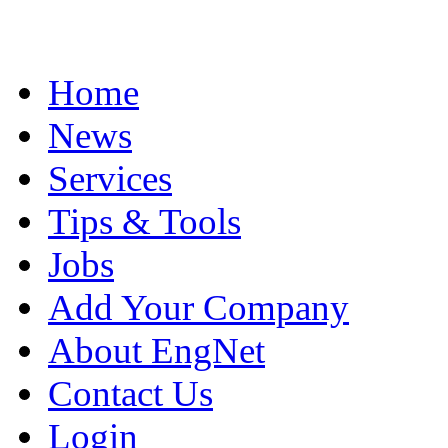
Home
News
Services
Tips & Tools
Jobs
Add Your Company
About EngNet
Contact Us
Login