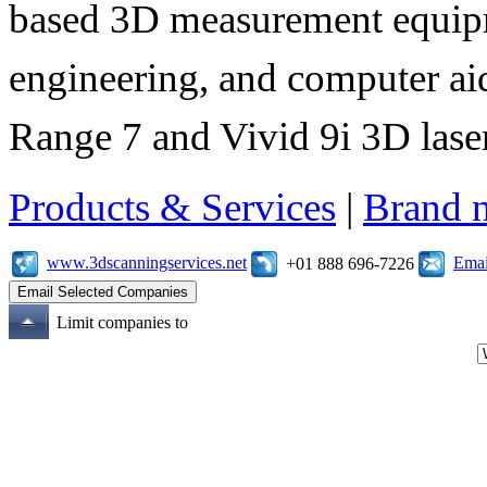
based 3D measurement equipme
engineering, and computer aid
Range 7 and Vivid 9i 3D laser
Products & Services
|
Brand 
www.3dscanningservices.net
Emai
+01 888 696-7226
Limit companies to