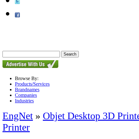
Browse By:
Products/Services
Brandnames
Companies
Industries
EngNet
»
Objet Desktop 3D Print
Printer