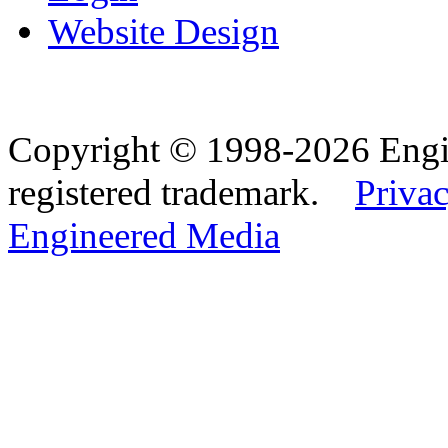
Website Design
Copyright © 1998-2026 Eng
registered trademark.
Privac
Engineered Media