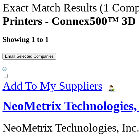
Exact Match Results
(1 Comp
Printers - Connex500™ 3D 
Showing 1 to 1
Add To My Suppliers
NeoMetrix Technologies, 
NeoMetrix Technologies, Inc. s