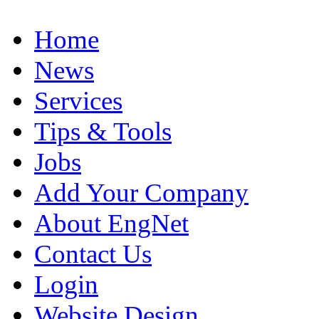
Home
News
Services
Tips & Tools
Jobs
Add Your Company
About EngNet
Contact Us
Login
Website Design