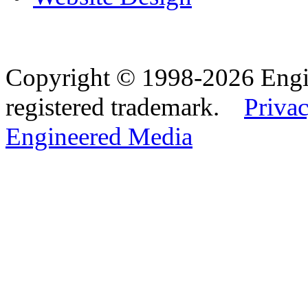
Copyright © 1998-2026 Eng
registered trademark.
Privac
Engineered Media