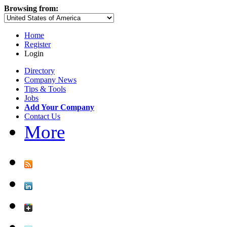
Browsing from:
Home
Register
Login
Directory
Company News
Tips & Tools
Jobs
Add Your Company
Contact Us
More