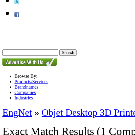
Browse By:
Products/Services
Brandnames
Companies
Industries
EngNet
»
Objet Desktop 3D Print
Exact Match Results
(1 Comp