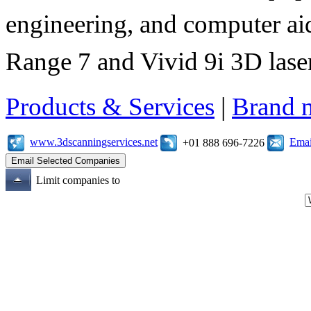
engineering, and computer aid
Range 7 and Vivid 9i 3D laser
Products & Services
|
Brand 
www.3dscanningservices.net
Emai
+01 888 696-7226
Limit companies to