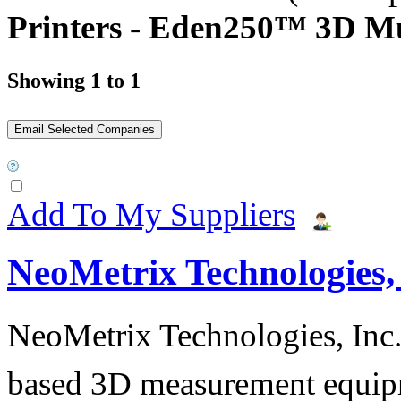
Printers - Eden250™ 3D Mul
Showing 1 to 1
Add To My Suppliers
NeoMetrix Technologies, 
NeoMetrix Technologies, Inc. s
based 3D measurement equipme