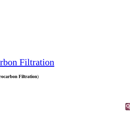
bon Filtration
ocarbon Filtration
)