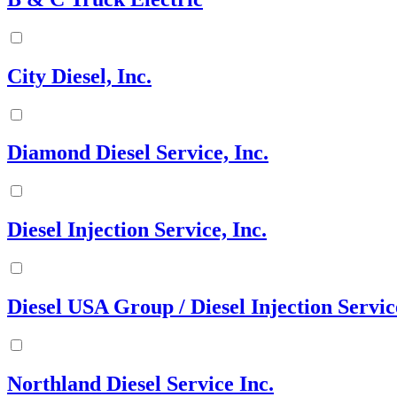
City Diesel, Inc.
Diamond Diesel Service, Inc.
Diesel Injection Service, Inc.
Diesel USA Group / Diesel Injection Servic
Northland Diesel Service Inc.