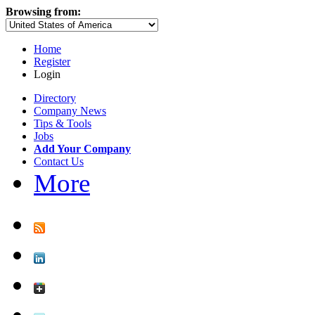
Browsing from:
Home
Register
Login
Directory
Company News
Tips & Tools
Jobs
Add Your Company
Contact Us
More