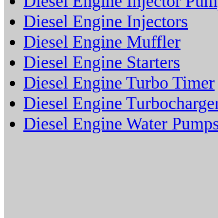
Diesel Engine Injector Pu
Diesel Engine Injectors
Diesel Engine Muffler
Diesel Engine Starters
Diesel Engine Turbo Timer
Diesel Engine Turbocharge
Diesel Engine Water Pump