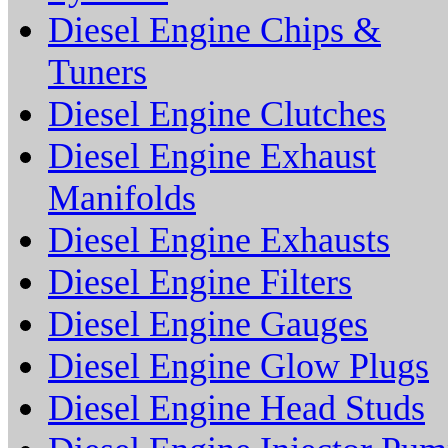
Diesel Engine Chips &
Tuners
Diesel Engine Clutches
Diesel Engine Exhaust
Manifolds
Diesel Engine Exhausts
Diesel Engine Filters
Diesel Engine Gauges
Diesel Engine Glow Plugs
Diesel Engine Head Studs