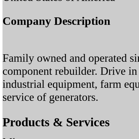
Company Description
Family owned and operated sin
component rebuilder. Drive in s
industrial equipment, farm equ
service of generators.
Products & Services