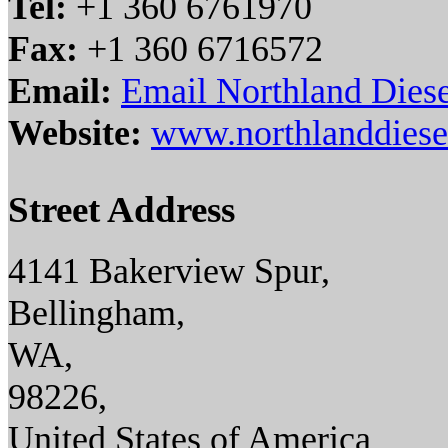
Tel:
+1 360 6761970
Fax:
+1 360 6716572
Email:
Email Northland Diese
Website:
www.northlanddiese
Street Address
4141 Bakerview Spur,
Bellingham,
WA,
98226,
United States of America