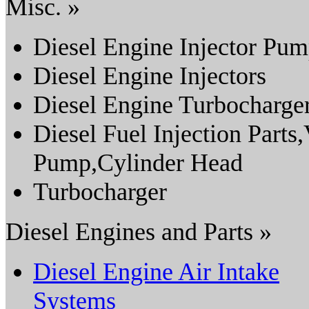
Misc. »
Diesel Engine Injector Pu
Diesel Engine Injectors
Diesel Engine Turbocharge
Diesel Fuel Injection Parts
Pump,Cylinder Head
Turbocharger
Diesel Engines and Parts »
Diesel Engine Air Intake
Systems