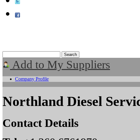
Add to My Suppliers
Company Profile
Northland Diesel Servic
Contact Details