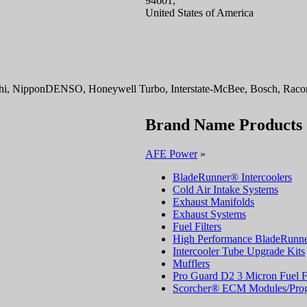
94601,
United States of America
i, NipponDENSO, Honeywell Turbo, Interstate-McBee, Bosch, Racor, 
Brand Name Products
AFE Power
»
BladeRunner® Intercoolers
Cold Air Intake Systems
Exhaust Manifolds
Exhaust Systems
Fuel Filters
High Performance BladeRunne
Intercooler Tube Upgrade Kits
Mufflers
Pro Guard D2 3 Micron Fuel Fi
Scorcher® ECM Modules/Pro