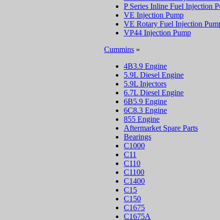
P Series Inline Fuel Injection
VE Injection Pump
VE Rotary Fuel Injection Pum
VP44 Injection Pump
Cummins
»
4B3.9 Engine
5.9L Diesel Engine
5.9L Injectors
6.7L Diesel Engine
6B5.9 Engine
6C8.3 Engine
855 Engine
Aftermarket Spare Parts
Bearings
C1000
C11
C110
C1100
C1400
C15
C150
C1675
C1675A