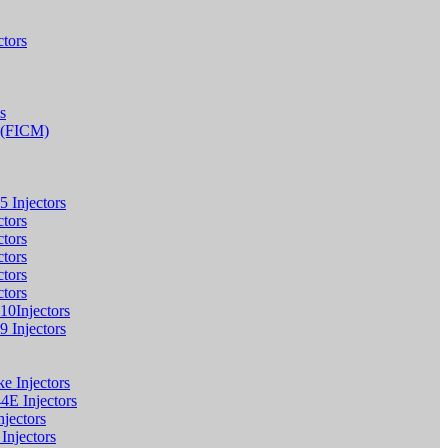
tors
s
e (FICM)
5 Injectors
ctors
ctors
ctors
ctors
ctors
10Injectors
9 Injectors
 Injectors
4E Injectors
jectors
njectors