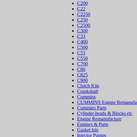
C200
C22
C2250
C250
C2500
C300
C33
C400
C500
C55
C550
C700
C80
C825
C900
Clutch Kits
Crankshaft
Cummins
CUMMINS Engine Remanufac
Cummins Parts
Cylinder heads & Blocks etc
Engine Remanufacture
Engines & Parts
Gasket kits
Injector Pumps