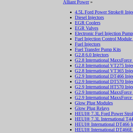
Alliant Power
»
4.5L Ford Power Stroke® Injec
Diesel Injectors
EGR Coolers
EGR Valves
Electronic Fuel Injection Pump
Fuel Injection Control Modul
Fuel Injectors
Fuel Transfer Pump Kits
G2.8 6.0 Injectors
G2.8 International MaxxForce 
G2.8 International VT275 Inje
G2.8 International VT365 Inje
G2.9 International DT466 Inje
G2.9 International DT570 Inje
G2.9 International HT570 Inje
G2.9 International MaxxForce 
G2.9 International MaxxForce 
Glow Plug Modules
Glow Plug Relays
HEUI® 7.3L Ford Power Stroke
HEUI® 7.3L International T44
HEUI® International DT466 In
HEUI® International DT466E I