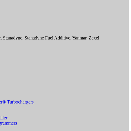
Stanadyne, Stanadyne Fuel Additive, Yanmar, Zexel
r® Turbochargers
lter
grammers