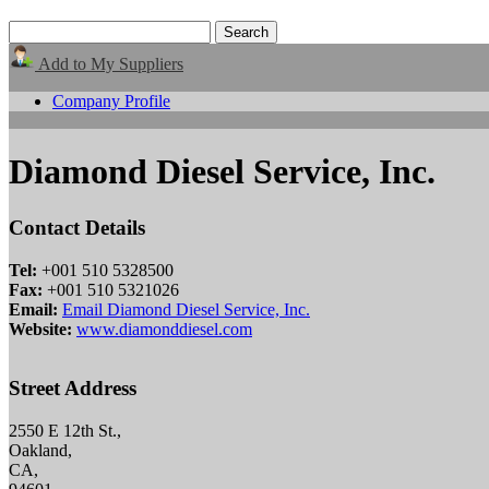
Add to My Suppliers
Company Profile
Diamond Diesel Service, Inc.
Contact Details
Tel:
+001 510 5328500
Fax:
+001 510 5321026
Email:
Email Diamond Diesel Service, Inc.
Website:
www.diamonddiesel.com
Street Address
2550 E 12th St.,
Oakland,
CA,