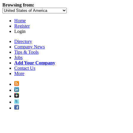
Browsing from:
Home
Register
Login
Directory
Company News
Tips & Tools
Jobs
Add Your Company
Contact Us
More