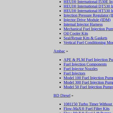
HEUI® International I530E Inj
HEUI® International DT530 In
HEUI® International HT530 In
Injection Pressure Regulator (
Injector Drive Module (IDM)
Internal Injector Harness
Mechanical Fuel Injection Pu
Oil Cooler Kits
Seal/Repair Kits & Gaskets
Vertical Fuel Conditioning M
Ambac
»
APE & PLM Fuel Injection P
Fuel Injection Components
Fuel Injector Nozzles
Fuel Injectors
Model 100 Fuel Injection Pum
Model 300 Fuel Injection Pum
Model 50 Fuel Injection Pump
BD Diesel
»
1081150 Turbo Timer Without
Flow-MaX® Fuel Filter Kits