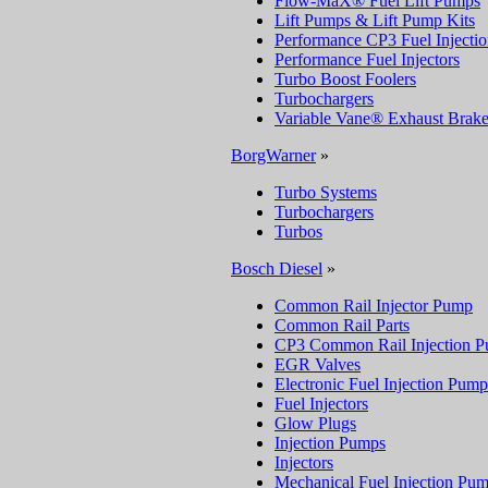
Flow-MaX® Fuel Lift Pumps
Lift Pumps & Lift Pump Kits
Performance CP3 Fuel Injecti
Performance Fuel Injectors
Turbo Boost Foolers
Turbochargers
Variable Vane® Exhaust Brake
BorgWarner
»
Turbo Systems
Turbochargers
Turbos
Bosch Diesel
»
Common Rail Injector Pump
Common Rail Parts
CP3 Common Rail Injection 
EGR Valves
Electronic Fuel Injection Pump
Fuel Injectors
Glow Plugs
Injection Pumps
Injectors
Mechanical Fuel Injection Pu