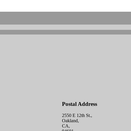
Postal Address
2550 E 12th St.,
Oakland,
CA,