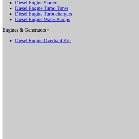
Diesel Engine Starters
Diesel Engine Turbo Timer
Diesel Engine Turbochargers
Diesel Engine Water Pumps
Engines & Generators »
Diesel Engine Overhaul Kits