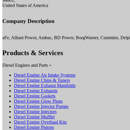
94601,
United States of America
Company Description
aFe, Alliant Power, Ambac, BD Power, BorgWarner, Cummins, Delph
Products & Services
Diesel Engines and Parts »
Diesel Engine Air Intake Systems
Diesel Engine Chips & Tuners
Diesel Engine Exhaust Manifolds
Diesel Engine Exhausts
Diesel Engine Gaskets
Diesel Engine Glow Plugs
Diesel Engine Injector Pumps
Diesel Engine Injectors
Diesel Engine Muffler
Diesel Engine Overhaul Kits
Diesel Engine Pistons