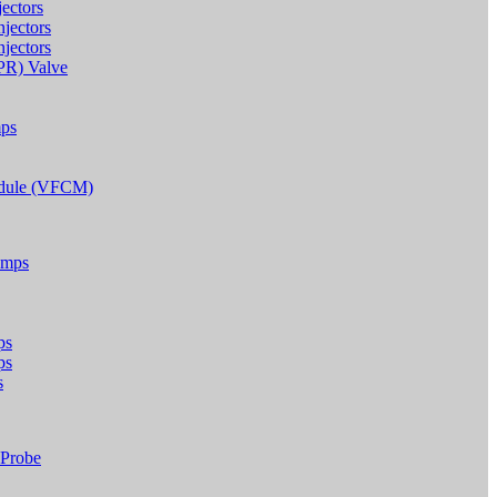
ectors
jectors
jectors
IPR) Valve
mps
odule (VFCM)
umps
ps
ps
s
 Probe