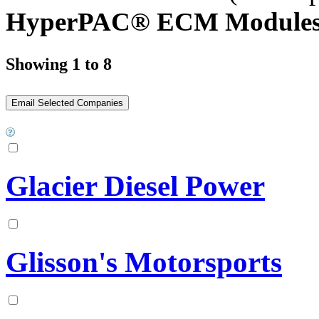
HyperPAC® ECM Modules
Showing 1 to 8
Glacier Diesel Power
Glisson's Motorsports