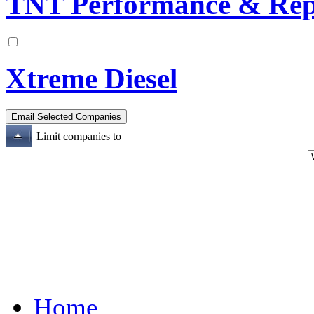
TNT Performance & Rep
Xtreme Diesel
Limit companies to
Home