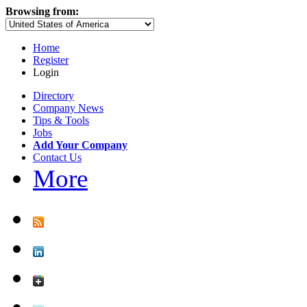
Browsing from:
Home
Register
Login
Directory
Company News
Tips & Tools
Jobs
Add Your Company
Contact Us
More