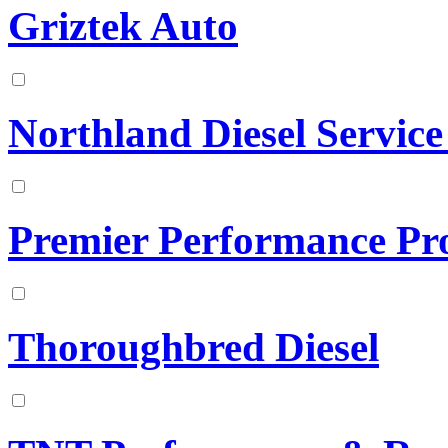
Griztek Auto
Northland Diesel Service
Premier Performance Pr
Thoroughbred Diesel