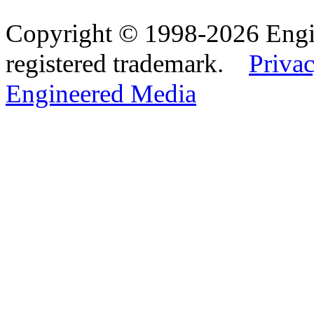
Copyright © 1998-2026 Eng
registered trademark.
Privac
Engineered Media