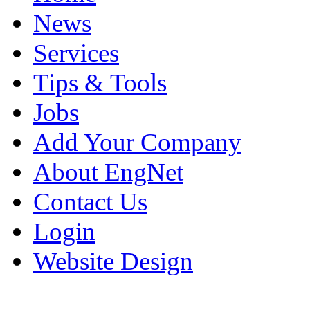
News
Services
Tips & Tools
Jobs
Add Your Company
About EngNet
Contact Us
Login
Website Design