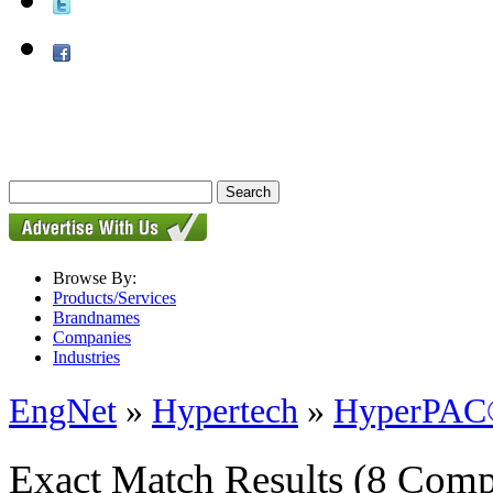
Browse By:
Products/Services
Brandnames
Companies
Industries
EngNet
»
Hypertech
»
HyperPAC
Exact Match Results
(8 Comp