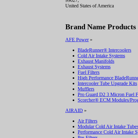
99027,
United States of America
Brand Name Products
AFE Power
»
BladeRunner® Intercoolers
Cold Air Intake Systems
Exhaust Manifolds
Exhaust Systems
Fuel Filters
High Performance BladeRunne
Intercooler Tube Upgrade Kits
Mufflers
Pro Guard D2 3 Micron Fuel Fi
Scorcher® ECM Modules/Pro
AIRAID
»
Air Filters
Modular Cold Air Intake Tube
Performance Cold Air Intake 
Pre-Filters