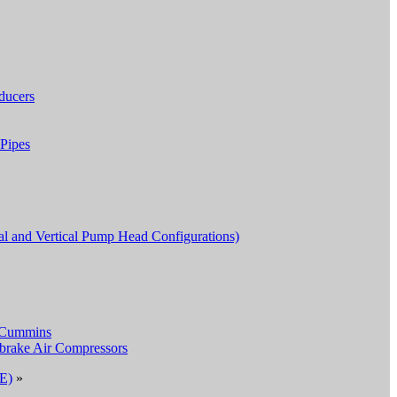
ducers
Pipes
al and Vertical Pump Head Configurations)
 Cummins
cbrake Air Compressors
PE)
»