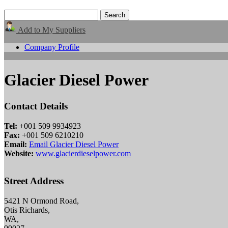
Add to My Suppliers
Company Profile
Glacier Diesel Power
Contact Details
Tel:
+001 509 9934923
Fax:
+001 509 6210210
Email:
Email Glacier Diesel Power
Website:
www.glacierdieselpower.com
Street Address
5421 N Ormond Road,
Otis Richards,
WA,