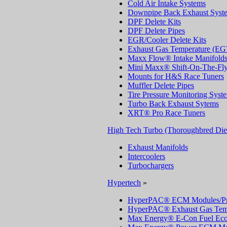
Cold Air Intake Systems
Downpipe Back Exhaust Syst
DPF Delete Kits
DPF Delete Pipes
EGR/Cooler Delete Kits
Exhaust Gas Temperature (EG
Maxx Flow® Intake Manifold
Mini Maxx® Shift-On-The-Fly
Mounts for H&S Race Tuners
Muffler Delete Pipes
Tire Pressure Monitoring Sys
Turbo Back Exhaust Sytems
XRT® Pro Race Tuners
High Tech Turbo (Thoroughbred Die
Exhaust Manifolds
Intercoolers
Turbochargers
Hypertech
»
HyperPAC® ECM Modules/Pr
HyperPAC® Exhaust Gas Temp
Max Energy® E-Con Fuel Ec