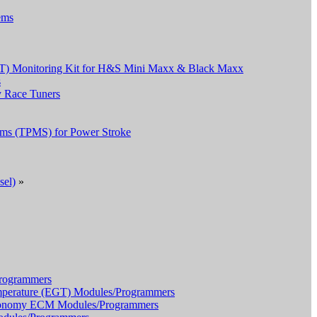
ems
T) Monitoring Kit for H&S Mini Maxx & Black Maxx
s
 Race Tuners
tems (TPMS) for Power Stroke
sel)
»
ogrammers
erature (EGT) Modules/Programmers
onomy ECM Modules/Programmers