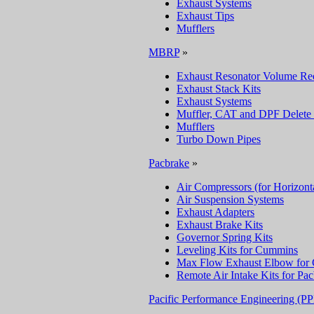
Exhaust Systems
Exhaust Tips
Mufflers
MBRP
»
Exhaust Resonator Volume Re
Exhaust Stack Kits
Exhaust Systems
Muffler, CAT and DPF Delete 
Mufflers
Turbo Down Pipes
Pacbrake
»
Air Compressors (for Horizont
Air Suspension Systems
Exhaust Adapters
Exhaust Brake Kits
Governor Spring Kits
Leveling Kits for Cummins
Max Flow Exhaust Elbow for
Remote Air Intake Kits for Pa
Pacific Performance Engineering (P