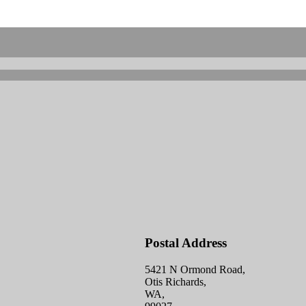
Postal Address
5421 N Ormond Road,
Otis Richards,
WA,