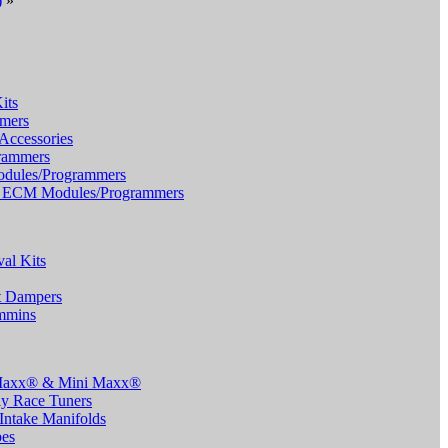
)
»
its
mers
Accessories
rammers
dules/Programmers
TS ECM Modules/Programmers
al Kits
t Dampers
ummins
 Maxx® & Mini Maxx®
y Race Tuners
Intake Manifolds
pes