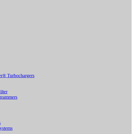
r® Turbochargers
lter
grammers
s
Systems