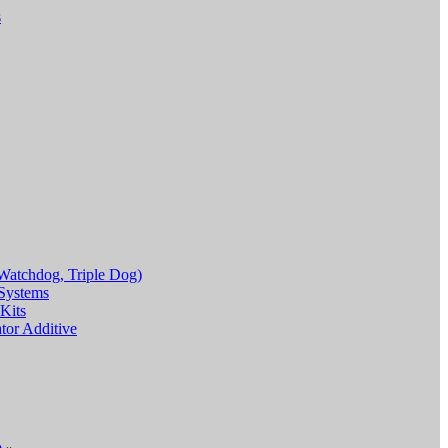
s
Watchdog, Triple Dog)
Systems
Kits
or Additive