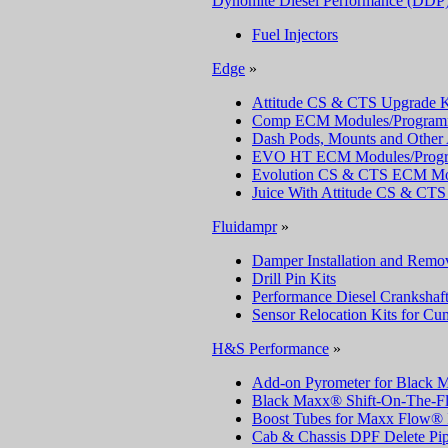
Dynomite Diesel Performance (DDP
Fuel Injectors
Edge
»
Attitude CS & CTS Upgrade K
Comp ECM Modules/Program
Dash Pods, Mounts and Other 
EVO HT ECM Modules/Prog
Evolution CS & CTS ECM Mo
Juice With Attitude CS & C
Fluidampr
»
Damper Installation and Remov
Drill Pin Kits
Performance Diesel Crankshaf
Sensor Relocation Kits for C
H&S Performance
»
Add-on Pyrometer for Black
Black Maxx® Shift-On-The-Fl
Boost Tubes for Maxx Flow® 
Cab & Chassis DPF Delete Pi