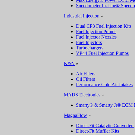
Max Energy® Power ECM Mo
Speedometer In-Line® Speedo
Industrial Injection
»
Dual CP3 Fuel Injection Kits
Fuel Injection Pumps
Fuel Injector Nozzles
Fuel Injectors
Turbochargers
VP44 Fuel Injection Pumps
K&N
»
Air Filters
Oil Filters
Performance Cold Air Intakes
MADS Electronics
»
Smarty® & Smarty Jr® ECM 
MagnaFlow
»
Direct-Fit Catalytic Converters
Direct-Fit Muffler Kits