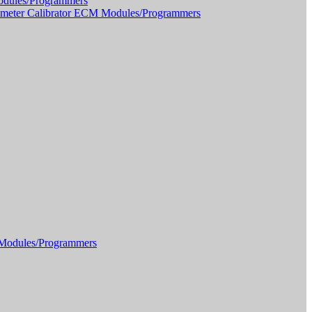
dules/Programmers
meter Calibrator ECM Modules/Programmers
Modules/Programmers