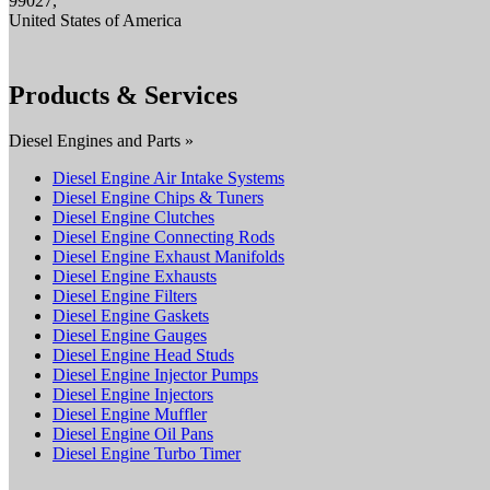
99027,
United States of America
Products & Services
Diesel Engines and Parts »
Diesel Engine Air Intake Systems
Diesel Engine Chips & Tuners
Diesel Engine Clutches
Diesel Engine Connecting Rods
Diesel Engine Exhaust Manifolds
Diesel Engine Exhausts
Diesel Engine Filters
Diesel Engine Gaskets
Diesel Engine Gauges
Diesel Engine Head Studs
Diesel Engine Injector Pumps
Diesel Engine Injectors
Diesel Engine Muffler
Diesel Engine Oil Pans
Diesel Engine Turbo Timer