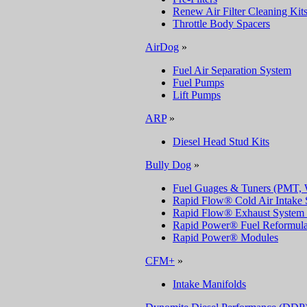
Renew Air Filter Cleaning Kit
Throttle Body Spacers
AirDog
»
Fuel Air Separation System
Fuel Pumps
Lift Pumps
ARP
»
Diesel Head Stud Kits
Bully Dog
»
Fuel Guages & Tuners (PMT, 
Rapid Flow® Cold Air Intake 
Rapid Flow® Exhaust System 
Rapid Power® Fuel Reformulat
Rapid Power® Modules
CFM+
»
Intake Manifolds