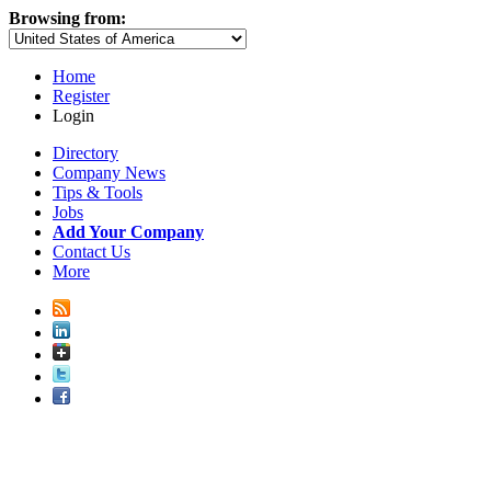
Browsing from:
Home
Register
Login
Directory
Company News
Tips & Tools
Jobs
Add Your Company
Contact Us
More