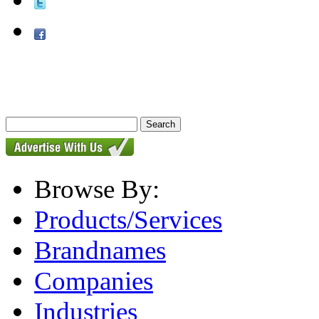
Browse By:
Products/Services
Brandnames
Companies
Industries