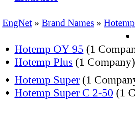
EngNet
»
Brand Names
»
Hotemp
Hotemp OY 95
(1 Compan
Hotemp Plus
(1 Company)
Hotemp Super
(1 Compan
Hotemp Super C 2-50
(1 