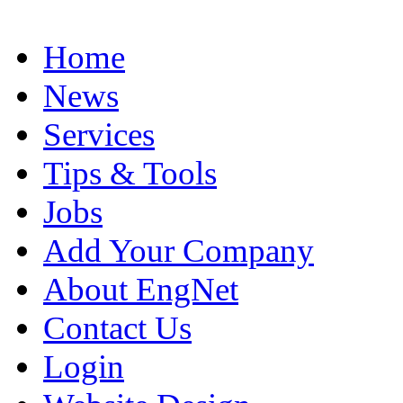
Home
News
Services
Tips & Tools
Jobs
Add Your Company
About EngNet
Contact Us
Login