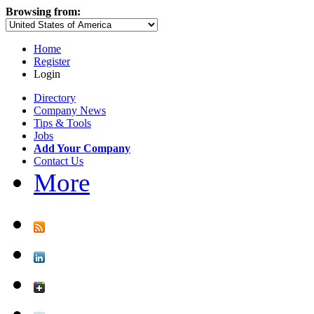
Browsing from:
Home
Register
Login
Directory
Company News
Tips & Tools
Jobs
Add Your Company
Contact Us
More