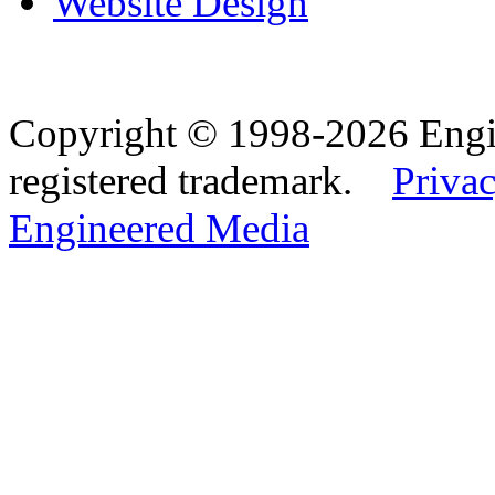
Website Design
Copyright © 1998-2026 Eng
registered trademark.
Privac
Engineered Media