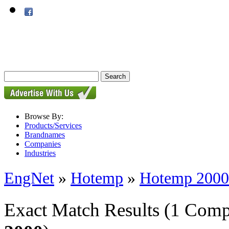
Browse By:
Products/Services
Brandnames
Companies
Industries
EngNet
»
Hotemp
»
Hotemp 2000
Exact Match Results
(1 Comp