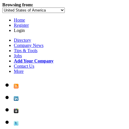
Browsing from:
Home
Register
Login
Directory
Company News
Tips & Tools
Jobs
Add Your Company
Contact Us
More