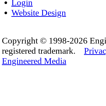
Login
Website Design
Copyright © 1998-2026 Eng
registered trademark.
Privac
Engineered Media