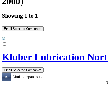
2000
)
Showing 1 to 1
Kluber Lubrication Nort
Limit companies to