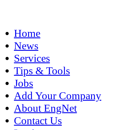
Home
News
Services
Tips & Tools
Jobs
Add Your Company
About EngNet
Contact Us