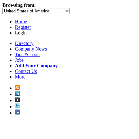
Browsing from:
Home
Register
Login
Directory
Company News
Tips & Tools
Jobs
Add Your Company
Contact Us
More