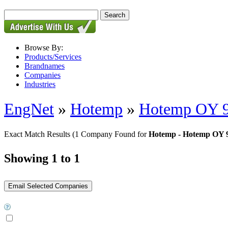
Browse By:
Products/Services
Brandnames
Companies
Industries
EngNet
»
Hotemp
»
Hotemp OY 
Exact Match Results
(1 Company Found for
Hotemp - Hotemp OY 
Showing 1 to 1