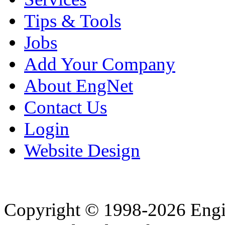
Tips & Tools
Jobs
Add Your Company
About EngNet
Contact Us
Login
Website Design
Copyright © 1998-2026 Eng