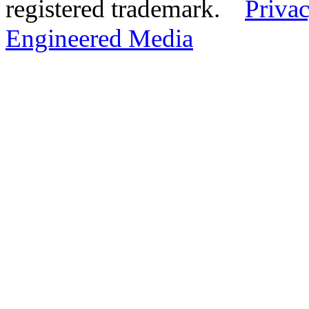
registered trademark.
Privac
Engineered Media