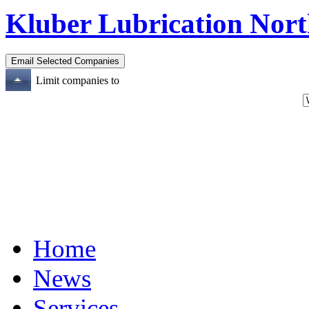
Kluber Lubrication Nort
Limit companies to
Home
News
Services