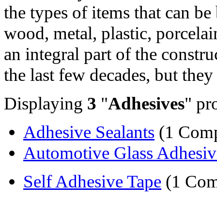
the types of items that can b
wood, metal, plastic, porcela
an integral part of the constr
the last few decades, but they 
Displaying
3
"
Adhesives
" pr
Adhesive Sealants
(1 Com
Automotive Glass Adhesiv
Self Adhesive Tape
(1 Com