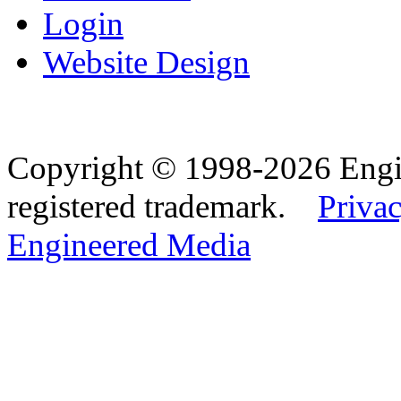
Login
Website Design
Copyright © 1998-2026 Eng
registered trademark.
Privac
Engineered Media