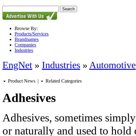
Browse By:
Products/Services
Brandnames
Companies
Industries
EngNet
»
Industries
»
Automotive
Product News
|
Related Categories
Adhesives
Adhesives, sometimes simply 
or naturally and used to hold 