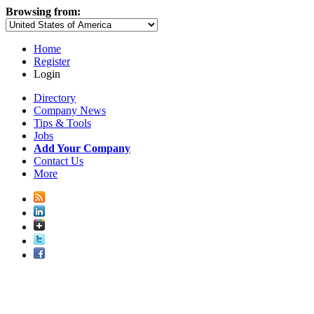
Browsing from:
Home
Register
Login
Directory
Company News
Tips & Tools
Jobs
Add Your Company
Contact Us
More