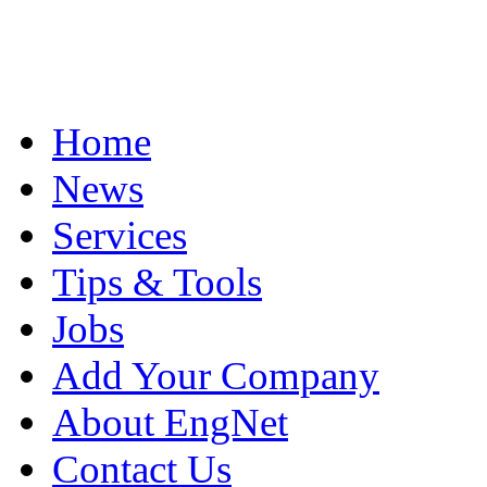
Home
News
Services
Tips & Tools
Jobs
Add Your Company
About EngNet
Contact Us