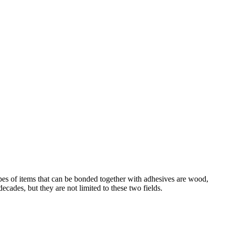
ypes of items that can be bonded together with adhesives are wood,
ecades, but they are not limited to these two fields.