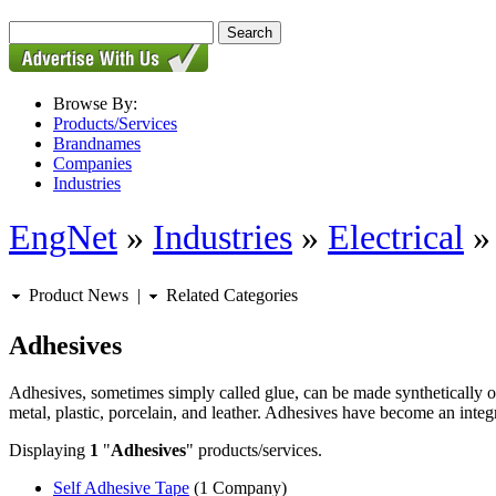
Browse By:
Products/Services
Brandnames
Companies
Industries
EngNet
»
Industries
»
Electrical
Product News
|
Related Categories
Adhesives
Adhesives, sometimes simply called glue, can be made synthetically or
metal, plastic, porcelain, and leather. Adhesives have become an integra
Displaying
1
"
Adhesives
" products/services.
Self Adhesive Tape
(1 Company)