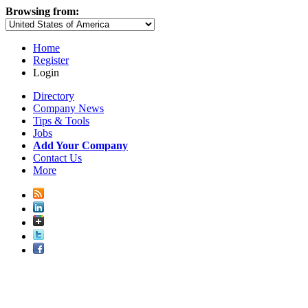
Browsing from:
Home
Register
Login
Directory
Company News
Tips & Tools
Jobs
Add Your Company
Contact Us
More