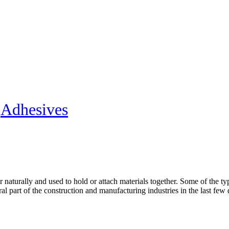
»
Adhesives
 naturally and used to hold or attach materials together. Some of the t
l part of the construction and manufacturing industries in the last few d