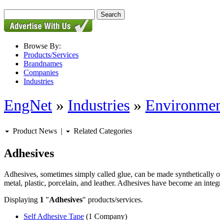
Browse By:
Products/Services
Brandnames
Companies
Industries
EngNet
»
Industries
»
Environmen
Product News
|
Related Categories
Adhesives
Adhesives, sometimes simply called glue, can be made synthetically or
metal, plastic, porcelain, and leather. Adhesives have become an integra
Displaying
1
"
Adhesives
" products/services.
Self Adhesive Tape
(1 Company)