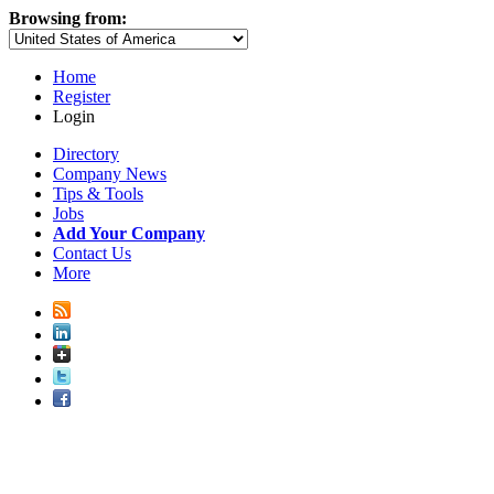
Browsing from:
Home
Register
Login
Directory
Company News
Tips & Tools
Jobs
Add Your Company
Contact Us
More