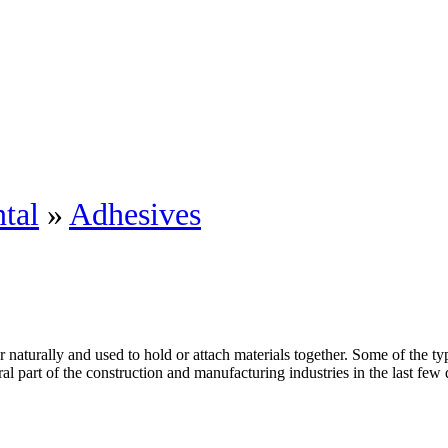
tal
»
Adhesives
 naturally and used to hold or attach materials together. Some of the t
l part of the construction and manufacturing industries in the last few d