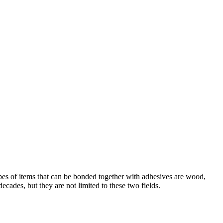
ypes of items that can be bonded together with adhesives are wood,
ecades, but they are not limited to these two fields.