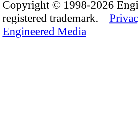
Copyright © 1998-2026 Eng
registered trademark.
Privac
Engineered Media