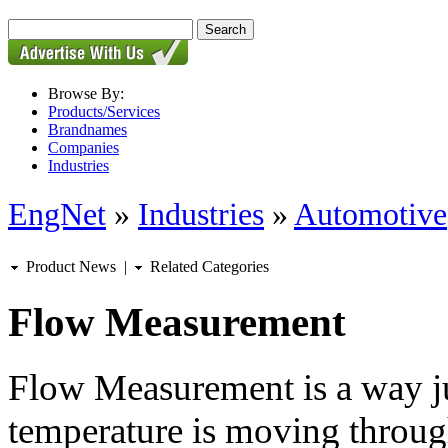
Browse By:
Products/Services
Brandnames
Companies
Industries
EngNet
»
Industries
»
Automotive
Product News
|
Related Categories
Flow Measurement
Flow Measurement is a way j
temperature is moving through