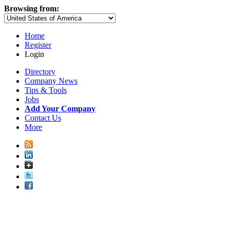
Browsing from:
Home
Register
Login
Directory
Company News
Tips & Tools
Jobs
Add Your Company
Contact Us
More