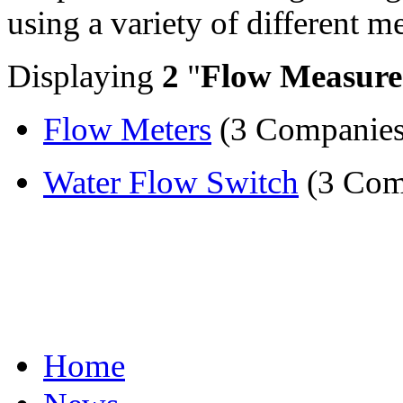
using a variety of different 
Displaying
2
"
Flow Measur
Flow Meters
(3 Companies
Water Flow Switch
(3 Com
Home