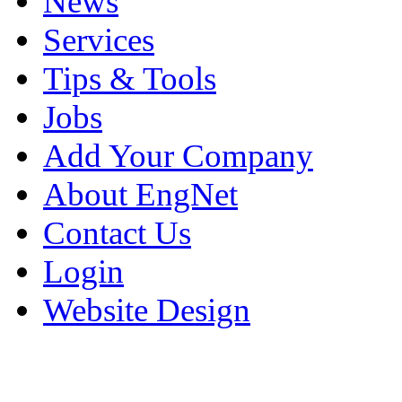
News
Services
Tips & Tools
Jobs
Add Your Company
About EngNet
Contact Us
Login
Website Design