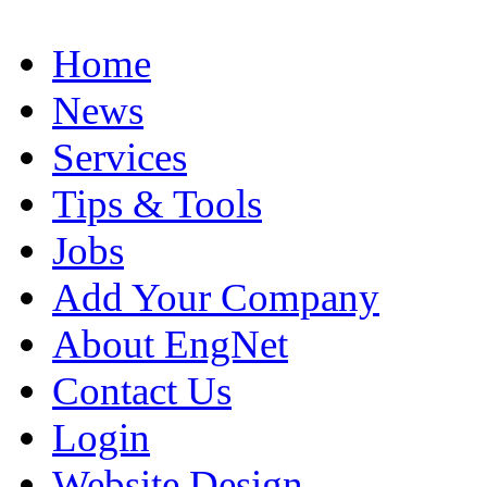
Home
News
Services
Tips & Tools
Jobs
Add Your Company
About EngNet
Contact Us
Login
Website Design