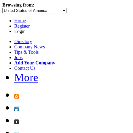
Browsing from:
Home
Register
Login
Directory
Company News
Tips & Tools
Jobs
Add Your Company
Contact Us
More