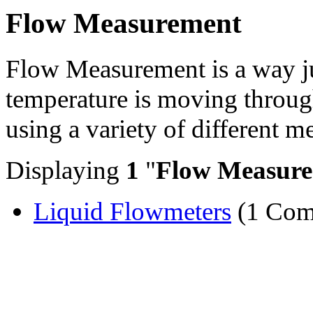
Flow Measurement
Flow Measurement is a way j
temperature is moving through
using a variety of different 
Displaying
1
"
Flow Measur
Liquid Flowmeters
(1 Com