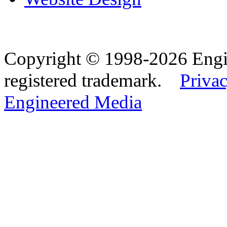
Copyright © 1998-2026 Eng
registered trademark.
Privac
Engineered Media