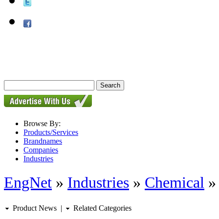
Browse By:
Products/Services
Brandnames
Companies
Industries
EngNet
»
Industries
»
Chemical
Product News
|
Related Categories