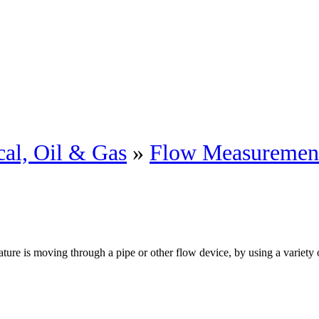
al, Oil & Gas
»
Flow Measuremen
re is moving through a pipe or other flow device, by using a variety o