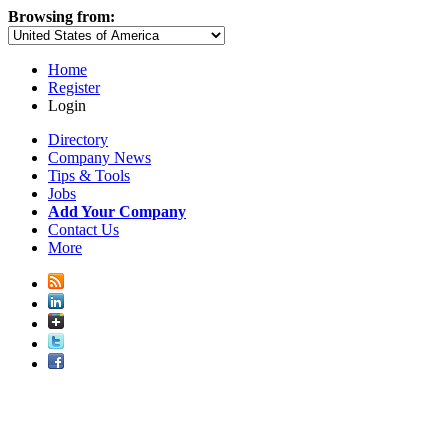
Browsing from:
Home
Register
Login
Directory
Company News
Tips & Tools
Jobs
Add Your Company
Contact Us
More