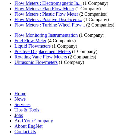
Flow Meters : Electromagnetic In...
(1 Company)
Flow Meters : Flap Flow Meter
(1 Company)
Flow Meters : Plastic Flow Meter
(2 Companies)
Flow Meters : Positive Displacem...
(1 Company)
Flow Meters : Turbine Wheel Flow...
(2 Companies)
Flow Monitoring Instrumentation
(1 Company)
Fuel Flow Meter
(4 Companies)
Liquid Flowmeters
(1 Company)
Positive Displacement Meters
(1 Company)
Rotating Vane Flow Meters
(2 Companies)
Ultrasonic Flowmeters
(1 Company)
Home
News
Services
Tips & Tools
Jobs
Add Your Company
About EngNet
Contact Us