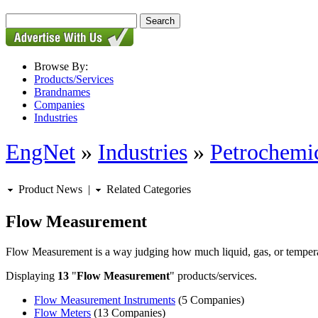
Browse By:
Products/Services
Brandnames
Companies
Industries
EngNet
»
Industries
»
Petrochemic
Product News
|
Related Categories
Flow Measurement
Flow Measurement is a way judging how much liquid, gas, or temperatu
Displaying
13
"
Flow Measurement
" products/services.
Flow Measurement Instruments
(5 Companies)
Flow Meters
(13 Companies)