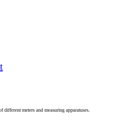
t
f different meters and measuring apparatuses.