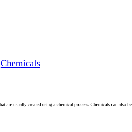
»
Chemicals
at are usually created using a chemical process. Chemicals can also be d