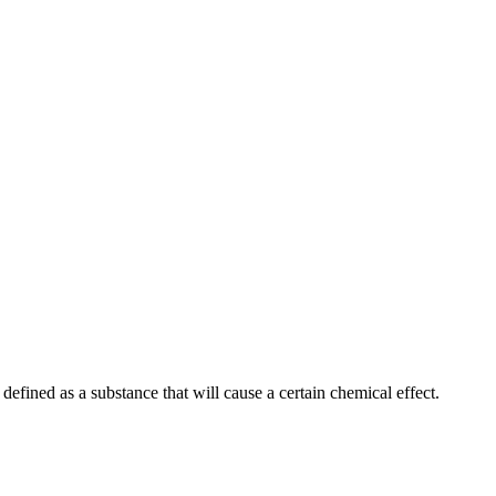
efined as a substance that will cause a certain chemical effect.