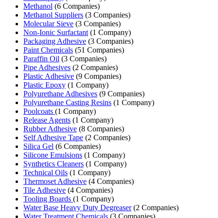
Methanol
(6 Companies)
Methanol Suppliers
(3 Companies)
Molecular Sieve
(3 Companies)
Non-Ionic Surfactant
(1 Company)
Packaging Adhesive
(3 Companies)
Paint Chemicals
(51 Companies)
Paraffin Oil
(3 Companies)
Pipe Adhesives
(2 Companies)
Plastic Adhesive
(9 Companies)
Plastic Epoxy
(1 Company)
Polyurethane Adhesives
(9 Companies)
Polyurethane Casting Resins
(1 Company)
Poolcoats
(1 Company)
Release Agents
(1 Company)
Rubber Adhesive
(8 Companies)
Self Adhesive Tape
(2 Companies)
Silica Gel
(6 Companies)
Silicone Emulsions
(1 Company)
Synthetics Cleaners
(1 Company)
Technical Oils
(1 Company)
Thermoset Adhesive
(4 Companies)
Tile Adhesive
(4 Companies)
Tooling Boards
(1 Company)
Water Base Heavy Duty Degreaser
(2 Companies)
Water Treatment Chemicals
(3 Companies)