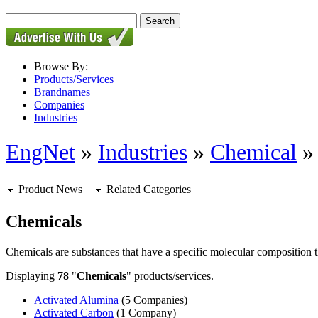
Browse By:
Products/Services
Brandnames
Companies
Industries
EngNet
»
Industries
»
Chemical
Product News
|
Related Categories
Chemicals
Chemicals are substances that have a specific molecular composition th
Displaying
78
"
Chemicals
" products/services.
Activated Alumina
(5 Companies)
Activated Carbon
(1 Company)