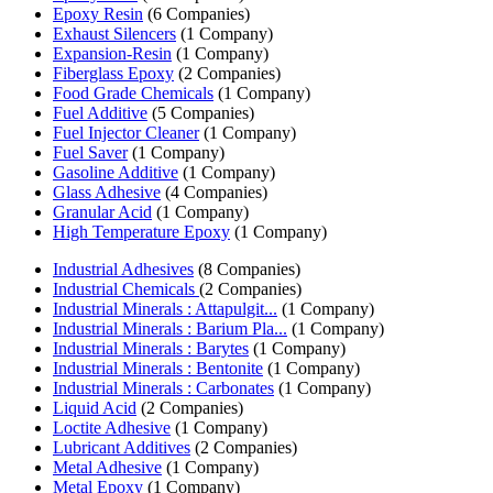
Epoxy Resin
(6 Companies)
Exhaust Silencers
(1 Company)
Expansion-Resin
(1 Company)
Fiberglass Epoxy
(2 Companies)
Food Grade Chemicals
(1 Company)
Fuel Additive
(5 Companies)
Fuel Injector Cleaner
(1 Company)
Fuel Saver
(1 Company)
Gasoline Additive
(1 Company)
Glass Adhesive
(4 Companies)
Granular Acid
(1 Company)
High Temperature Epoxy
(1 Company)
Industrial Adhesives
(8 Companies)
Industrial Chemicals
(2 Companies)
Industrial Minerals : Attapulgit...
(1 Company)
Industrial Minerals : Barium Pla...
(1 Company)
Industrial Minerals : Barytes
(1 Company)
Industrial Minerals : Bentonite
(1 Company)
Industrial Minerals : Carbonates
(1 Company)
Liquid Acid
(2 Companies)
Loctite Adhesive
(1 Company)
Lubricant Additives
(2 Companies)
Metal Adhesive
(1 Company)
Metal Epoxy
(1 Company)