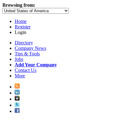
Browsing from:
Home
Register
Login
Directory
Company News
Tips & Tools
Jobs
Add Your Company
Contact Us
More