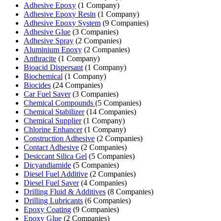
Adhesive Epoxy
(1 Company)
Adhesive Epoxy Resin
(1 Company)
Adhesive Epoxy System
(9 Companies)
Adhesive Glue
(3 Companies)
Adhesive Spray
(2 Companies)
Aluminium Epoxy
(2 Companies)
Anthracite
(1 Company)
Bioacid Dispersant
(1 Company)
Biochemical
(1 Company)
Biocides
(24 Companies)
Car Fuel Saver
(3 Companies)
Chemical Compounds
(5 Companies)
Chemical Stabilizer
(14 Companies)
Chemical Supplier
(1 Company)
Chlorine Enhancer
(1 Company)
Construction Adhesive
(2 Companies)
Contact Adhesive
(2 Companies)
Desiccant Silica Gel
(5 Companies)
Dicyandiamide
(5 Companies)
Diesel Fuel Additive
(2 Companies)
Diesel Fuel Saver
(4 Companies)
Drilling Fluid & Additives
(8 Companies)
Drilling Lubricants
(6 Companies)
Epoxy Coating
(9 Companies)
Epoxy Glue
(2 Companies)