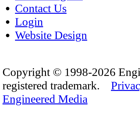
Contact Us
Login
Website Design
Copyright © 1998-2026 Eng
registered trademark.
Privac
Engineered Media