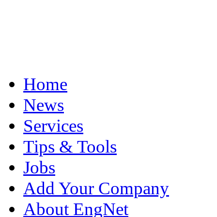
Home
News
Services
Tips & Tools
Jobs
Add Your Company
About EngNet