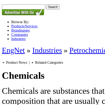
Browse By:
Products/Services
Brandnames
Companies
Industries
EngNet
»
Industries
»
Petrochemic
Product News
|
Related Categories
Chemicals
Chemicals are substances that
composition that are usually 