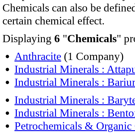
Chemicals can also be defined 
certain chemical effect.
Displaying
6
"
Chemicals
" pr
Anthracite
(1 Company)
Industrial Minerals : Attapu
Industrial Minerals : Bariu
Industrial Minerals : Baryt
Industrial Minerals : Bento
Petrochemicals & Organic 