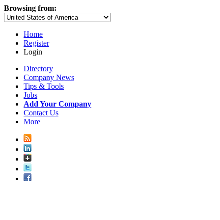
Browsing from:
Home
Register
Login
Directory
Company News
Tips & Tools
Jobs
Add Your Company
Contact Us
More