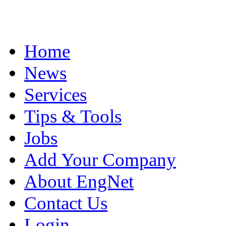
Home
News
Services
Tips & Tools
Jobs
Add Your Company
About EngNet
Contact Us
Login