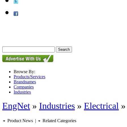
Browse By:
Products/Services
Brandnames
Companies
Industries
EngNet
»
Industries
»
Electrical
Product News
|
Related Categories