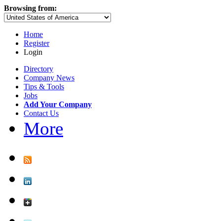
Browsing from:
Home
Register
Login
Directory
Company News
Tips & Tools
Jobs
Add Your Company
Contact Us
More