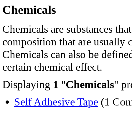
Chemicals
Chemicals are substances that
composition that are usually 
Chemicals can also be defined 
certain chemical effect.
Displaying
1
"
Chemicals
" pr
Self Adhesive Tape
(1 Com