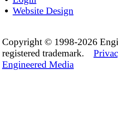
Website Design
Copyright © 1998-2026 Eng
registered trademark.
Privac
Engineered Media