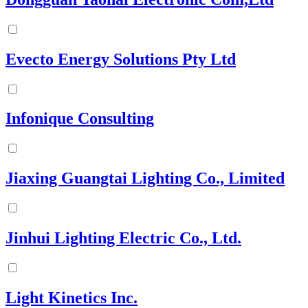
Evecto Energy Solutions Pty Ltd
Infonique Consulting
Jiaxing Guangtai Lighting Co., Limited
Jinhui Lighting Electric Co., Ltd.
Light Kinetics Inc.