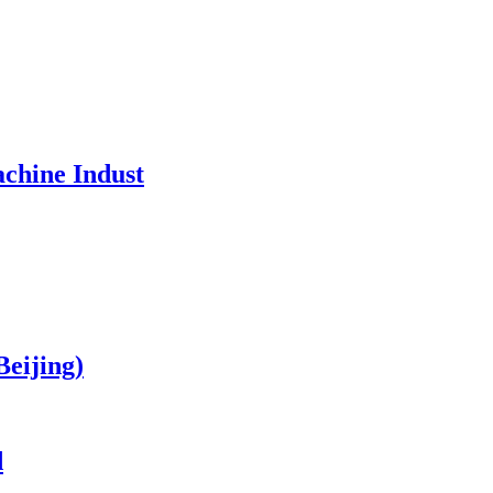
chine Indust
Beijing)
d