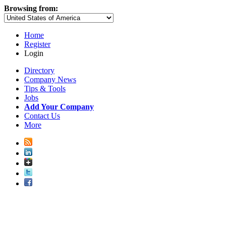
Browsing from:
Home
Register
Login
Directory
Company News
Tips & Tools
Jobs
Add Your Company
Contact Us
More