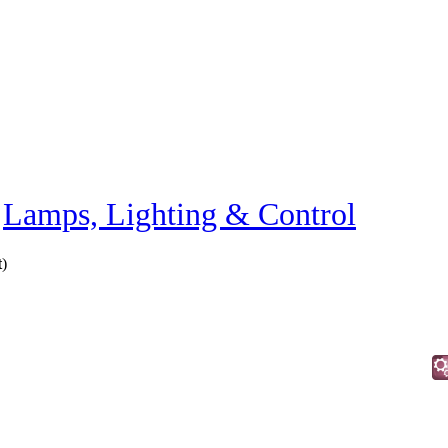
»
Lamps, Lighting & Control
t
)