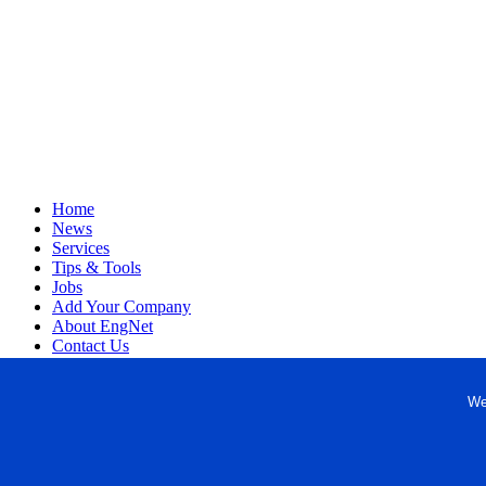
Home
News
Services
Tips & Tools
Jobs
Add Your Company
About EngNet
Contact Us
Login
Website Design
We
Copyright © 1998-2026 Engineered Media. EngNet® is a register