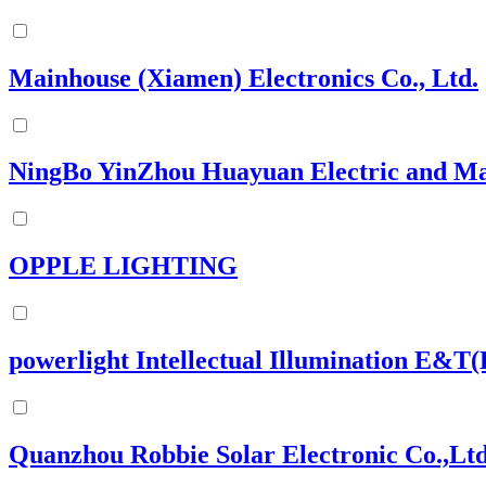
Mainhouse (Xiamen) Electronics Co., Ltd.
NingBo YinZhou Huayuan Electric and Ma
OPPLE LIGHTING
powerlight Intellectual Illumination E&T(
Quanzhou Robbie Solar Electronic Co.,Lt