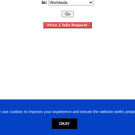
in:
 use cookies to improve your experience and ensure the website works proper
OKAY
ed trademark.
Privacy Policy
-
Terms of Use
Powered by
Engineere