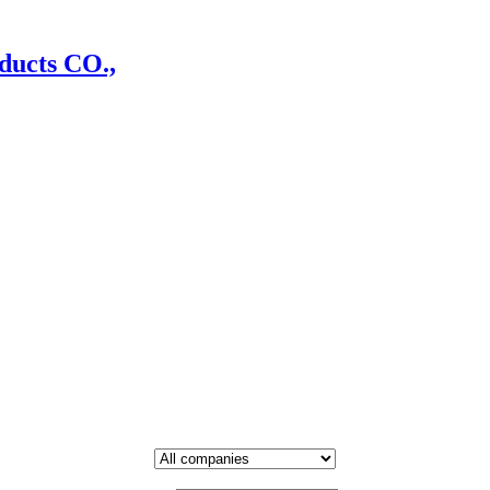
ducts CO.,