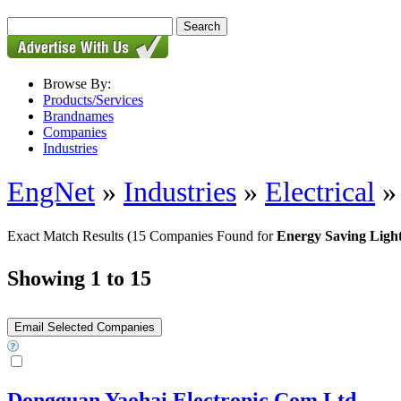
Browse By:
Products/Services
Brandnames
Companies
Industries
EngNet
»
Industries
»
Electrical
Exact Match Results
(15 Companies Found for
Energy Saving Ligh
Showing 1 to 15
Dongguan Yaohai Electronic Com,Ltd