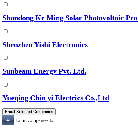
Shandong Ke Ming Solar Photovoltaic Pro
Shenzhen Yishi Electronics
Sunbeam Energy Pvt. Ltd.
Yueqing Chin yi Electrics Co.,Ltd
Limit companies to