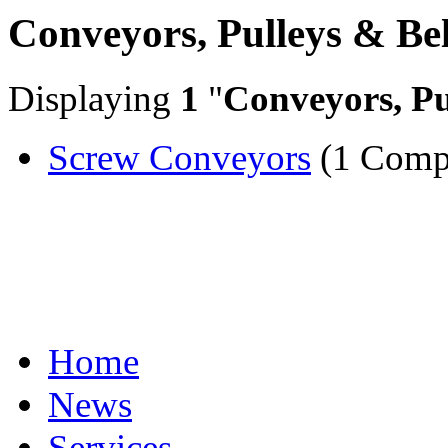
Conveyors, Pulleys & Bel
Displaying
1
"
Conveyors, Pu
Screw Conveyors
(1 Comp
Home
News
Services