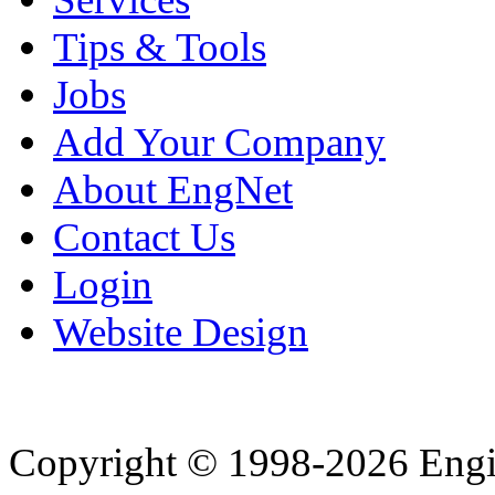
Tips & Tools
Jobs
Add Your Company
About EngNet
Contact Us
Login
Website Design
Copyright © 1998-2026 Eng