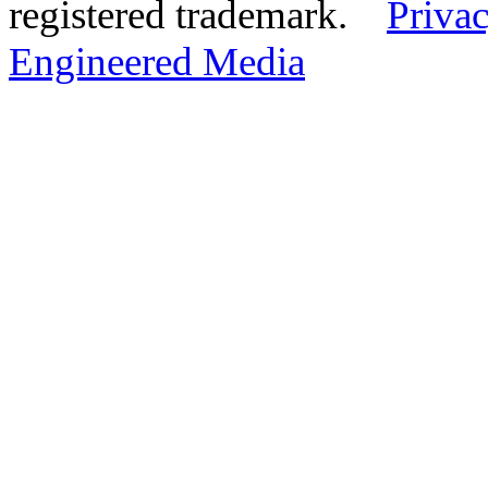
registered trademark.
Privac
Engineered Media