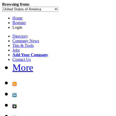
Browsing from:
Home
Register
Login
Directory
Company News
Tips & Tools
Jobs
Add Your Company
Contact Us
More