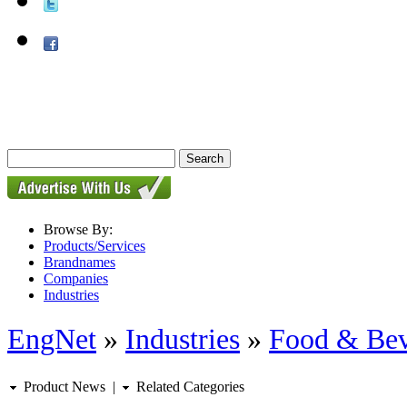
Browse By:
Products/Services
Brandnames
Companies
Industries
EngNet
»
Industries
»
Food & Bev
Product News
|
Related Categories