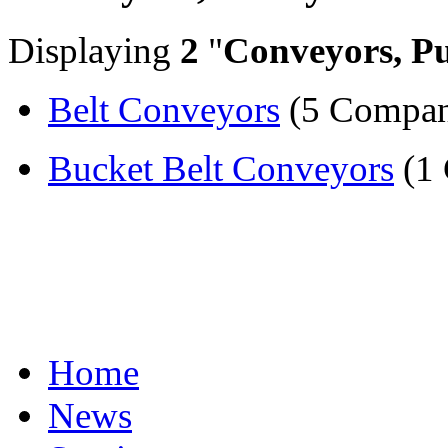
Displaying
2
"
Conveyors, Pu
Belt Conveyors
(5 Compan
Bucket Belt Conveyors
(1
Home
News