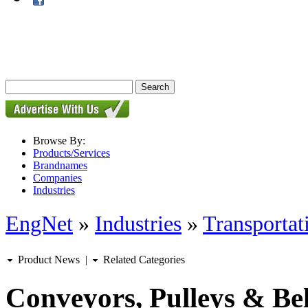
Browse By:
Products/Services
Brandnames
Companies
Industries
EngNet
»
Industries
»
Transportat
Product News
|
Related Categories
Conveyors, Pulleys & Bel