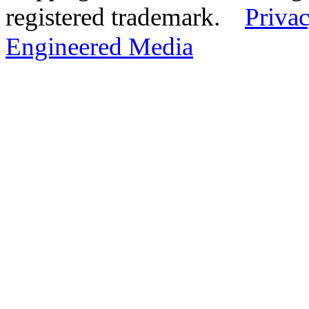
registered trademark.
Privac
Engineered Media