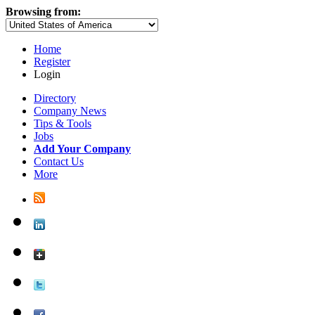
Browsing from:
Home
Register
Login
Directory
Company News
Tips & Tools
Jobs
Add Your Company
Contact Us
More