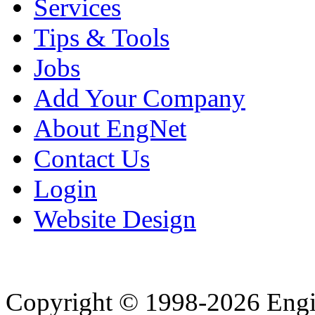
Services
Tips & Tools
Jobs
Add Your Company
About EngNet
Contact Us
Login
Website Design
Copyright © 1998-2026 Eng