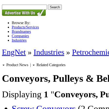
Browse By:
Products/Services
Brandnames
Companies
Industries
EngNet
»
Industries
»
Petrochemic
Product News
|
Related Categories
Conveyors, Pulleys & Bel
Displaying
1
"
Conveyors, Pu
Screw Conveyors
(2 Comp