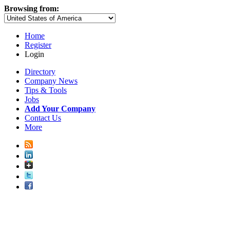
Browsing from:
Home
Register
Login
Directory
Company News
Tips & Tools
Jobs
Add Your Company
Contact Us
More