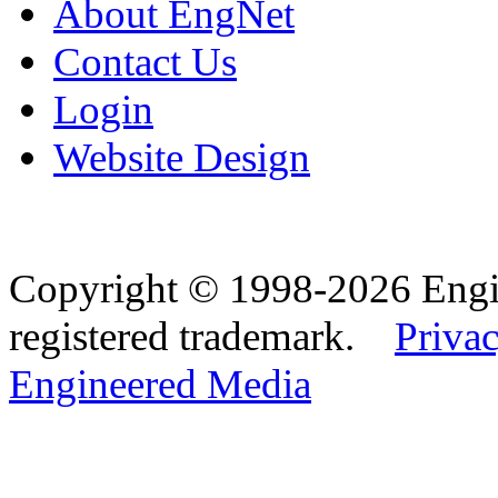
About EngNet
Contact Us
Login
Website Design
Copyright © 1998-2026 Eng
registered trademark.
Privac
Engineered Media