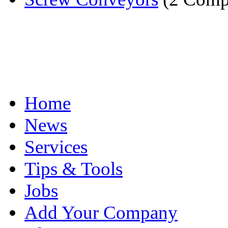
Home
News
Services
Tips & Tools
Jobs
Add Your Company