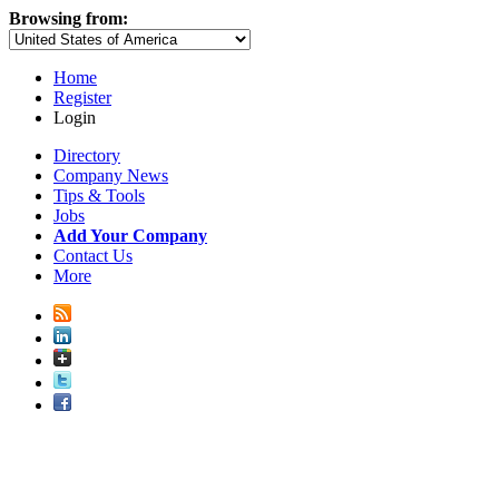
Browsing from:
Home
Register
Login
Directory
Company News
Tips & Tools
Jobs
Add Your Company
Contact Us
More