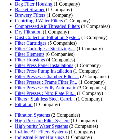
Bag Filter Housing
(1 Company)
Basket Strainer
(1 Company)
Brewery Filters
(1 Company)
Centrifugal Water Filters
(1 Company)
Compressed Air Threaded Filters
(4 Companies)
Dry Filtration
(1 Company)
Dust Collection Filtration Syste...
(1 Company)
Filter Cartridges
(5 Companies)
Filter Cartridges : Sterilizing-...
(1 Company)
Filter Elements
(6 Companies)
Filter Housings
(4 Companies)
Filter Press Panel Installations
(1 Company)
Filter Press Pump Installation
(1 Company)
Filter Presses : Chamber Filter ...
(2 Companies)
Filter Presses : Frame Filter Pr...
(1 Company)
Filter Presses : Fully Automatic
(3 Companies)
Filter Presses : Niro Plate Filt...
(1 Company)
Filters : Stainless Steel Cartri...
(1 Company)
Filtration
(1 Company)
Filtration Systems
(2 Companies)
High Pressure Filter System
(1 Company)
High-purity Water Systems
(2 Companies)
In-Line Air Filters Systems
(1 Company)
Industrial Filter Housings
(1 Company)