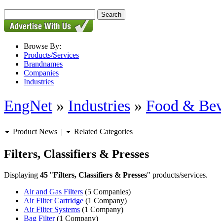
Browse By:
Products/Services
Brandnames
Companies
Industries
EngNet
»
Industries
»
Food & Bev
Product News
|
Related Categories
Filters, Classifiers & Presses
Displaying
45
"
Filters, Classifiers & Presses
" products/services.
Air and Gas Filters
(5 Companies)
Air Filter Cartridge
(1 Company)
Air Filter Systems
(1 Company)
Bag Filter
(1 Company)