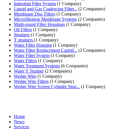
Industrial Filter System
(1 Company)
Liquid and Gas Coalescing Filter...
(2 Companies)
Membrane Disc Filters
(1 Company)
Microfiltration Membrane Systems
(2 Companies)
Multi-round Filter Housings
(1 Company)
Oil Filters
(1 Company)
Strainers
(1 Company)
T strainers
(1 Company)
Water Filter Housing
(1 Company)
Water Filter Replacement Cartrid...
(2 Companies)
Water Filter System
(1 Company)
Water Filters
(1 Company)
Water Treatment Systems
(6 Companies)
Water Y Strainer
(2 Companies)
Wedge Wire
(1 Company)
Wedge Wire Filters
(1 Company)
Wedge Wire Screen Cylinder Strai...
(1 Company)
Home
News
Services