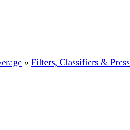
erage
»
Filters, Classifiers & Pres