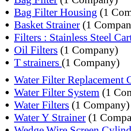
Bag Filter Housing
(1 Com
Basket Strainer
(1 Compan
Filters : Stainless Steel Cart
Oil Filters
(1 Company)
T strainers
(1 Company)
Water Filter Replacement Ca
Water Filter System
(1 Co
Water Filters
(1 Company)
Water Y Strainer
(1 Compa
Wedge Wire Screen Cylinder