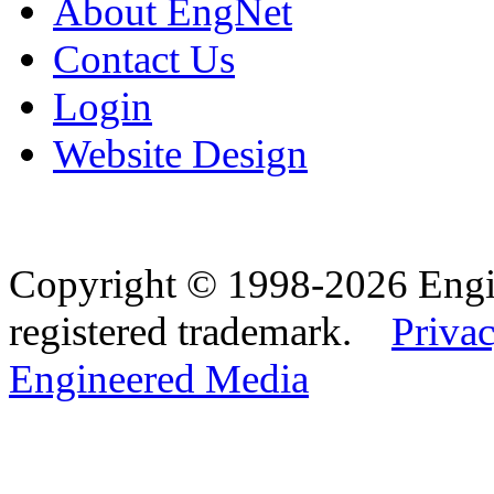
About EngNet
Contact Us
Login
Website Design
Copyright © 1998-2026 Eng
registered trademark.
Privac
Engineered Media