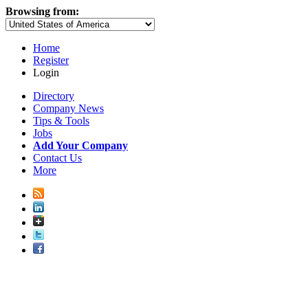
Browsing from:
Home
Register
Login
Directory
Company News
Tips & Tools
Jobs
Add Your Company
Contact Us
More