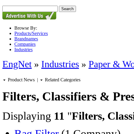
Browse By:
Products/Services
Brandnames
Companies
Industries
EngNet
»
Industries
»
Paper & W
Product News
|
Related Categories
Filters, Classifiers & Pre
Displaying
11
"
Filters, Class
Bag Filter
(1 Company)