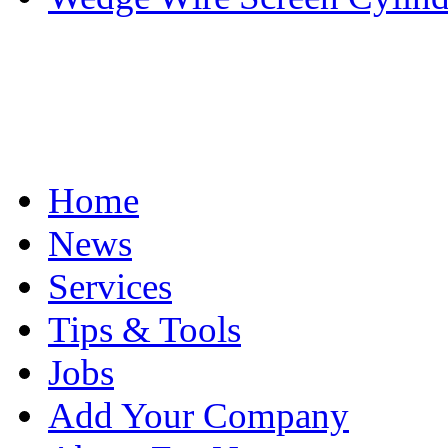
Home
News
Services
Tips & Tools
Jobs
Add Your Company