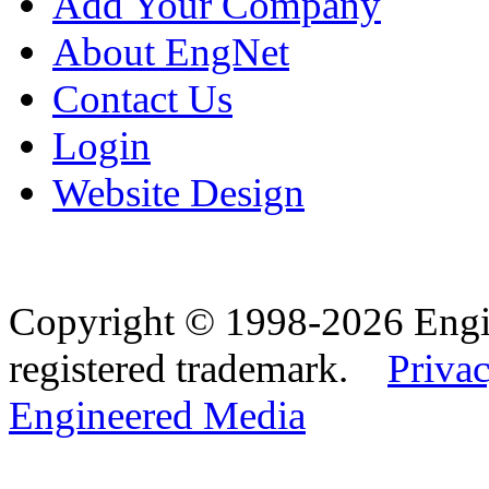
Add Your Company
About EngNet
Contact Us
Login
Website Design
Copyright © 1998-2026 Eng
registered trademark.
Privac
Engineered Media