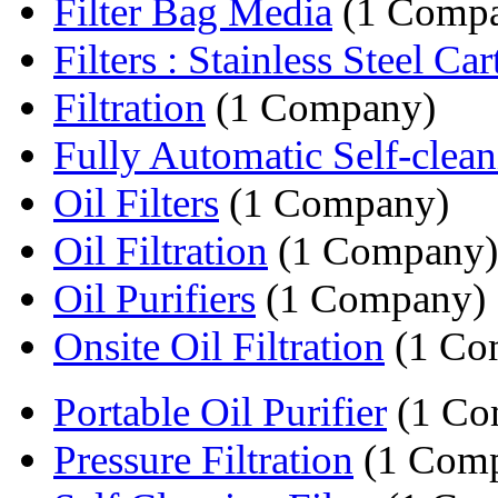
Filter Bag Media
(1 Comp
Filters : Stainless Steel Cart
Filtration
(1 Company)
Fully Automatic Self-cleani
Oil Filters
(1 Company)
Oil Filtration
(1 Company)
Oil Purifiers
(1 Company)
Onsite Oil Filtration
(1 Co
Portable Oil Purifier
(1 Co
Pressure Filtration
(1 Com