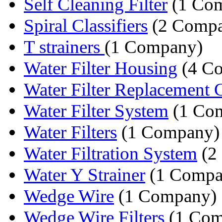
Self Cleaning Filter
(1 Co
Spiral Classifiers
(2 Compa
T strainers
(1 Company)
Water Filter Housing
(4 Co
Water Filter Replacement Ca
Water Filter System
(1 Co
Water Filters
(1 Company)
Water Filtration System
(2
Water Y Strainer
(1 Compa
Wedge Wire
(1 Company)
Wedge Wire Filters
(1 Com