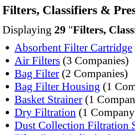
Filters, Classifiers & Pre
Displaying
29
"
Filters, Clas
Absorbent Filter Cartridge
Air Filters
(3 Companies)
Bag Filter
(2 Companies)
Bag Filter Housing
(1 Com
Basket Strainer
(1 Compan
Dry Filtration
(1 Company
Dust Collection Filtration S