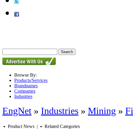
Browse By:
Products/Services
Brandnames
Companies
Industries
EngNet
»
Industries
»
Mining
»
Fi
Product News
|
Related Categories