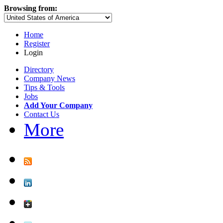
Browsing from:
Home
Register
Login
Directory
Company News
Tips & Tools
Jobs
Add Your Company
Contact Us
More