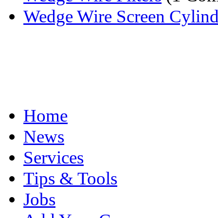
Wedge Wire Screen Cylinder
Home
News
Services
Tips & Tools
Jobs