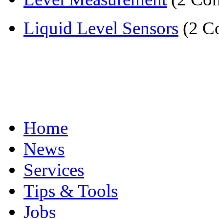
Liquid Level Sensors
(2 C
Home
News
Services
Tips & Tools
Jobs