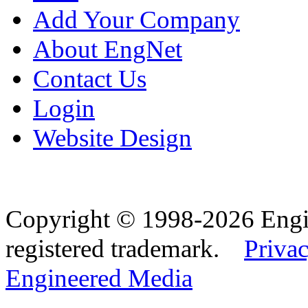
Add Your Company
About EngNet
Contact Us
Login
Website Design
Copyright © 1998-2026 Eng
registered trademark.
Privac
Engineered Media