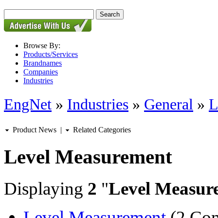
Browse By:
Products/Services
Brandnames
Companies
Industries
EngNet
»
Industries
»
General
»
L
Product News
|
Related Categories
Level Measurement
Displaying
2
"
Level Measur
Level Measurement
(2 Com