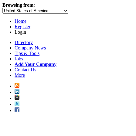
Browsing from:
Home
Register
Login
Directory
Company News
Tips & Tools
Jobs
Add Your Company
Contact Us
More