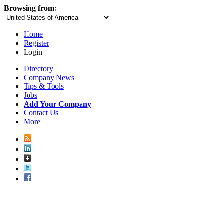
Browsing from:
Home
Register
Login
Directory
Company News
Tips & Tools
Jobs
Add Your Company
Contact Us
More