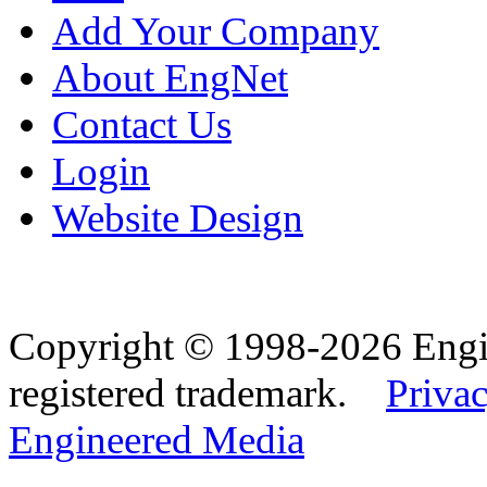
Add Your Company
About EngNet
Contact Us
Login
Website Design
Copyright © 1998-2026 Eng
registered trademark.
Privac
Engineered Media