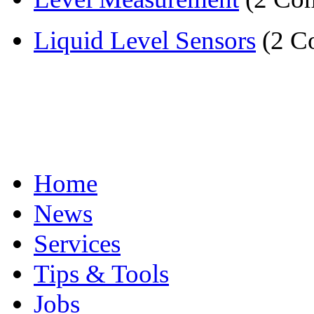
Liquid Level Sensors
(2 C
Home
News
Services
Tips & Tools
Jobs