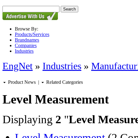
Browse By:
Products/Services
Brandnames
Companies
Industries
EngNet
»
Industries
»
Manufactur
Product News
|
Related Categories
Level Measurement
Displaying
2
"
Level Measur
Level Measurement
(2 Com