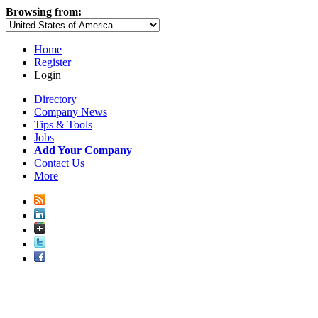
Browsing from:
Home
Register
Login
Directory
Company News
Tips & Tools
Jobs
Add Your Company
Contact Us
More