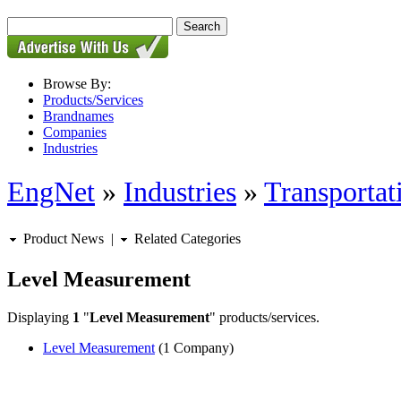
Browse By:
Products/Services
Brandnames
Companies
Industries
EngNet
»
Industries
»
Transportat
Product News
|
Related Categories
Level Measurement
Displaying
1
"
Level Measurement
" products/services.
Level Measurement
(1 Company)