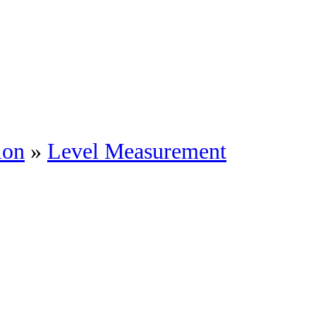
ion
»
Level Measurement