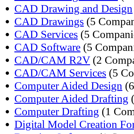
CAD Drawing and Design
CAD Drawings
(5 Compan
CAD Services
(5 Compani
CAD Software
(5 Compani
CAD/CAM R2V
(2 Compa
CAD/CAM Services
(5 Co
Computer Aided Design
(6
Computer Aided Drafting
(
Computer Drafting
(1 Com
Digital Model Creation For