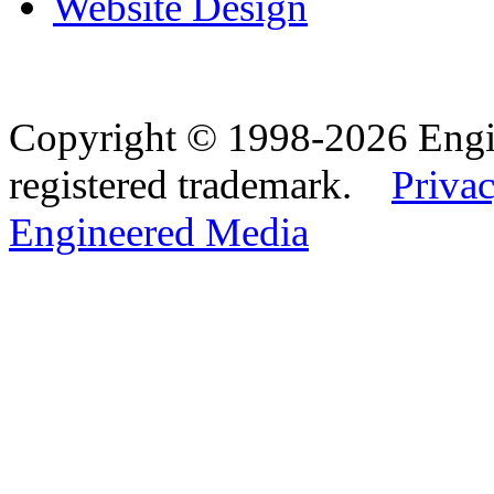
Website Design
Copyright © 1998-2026 Eng
registered trademark.
Privac
Engineered Media