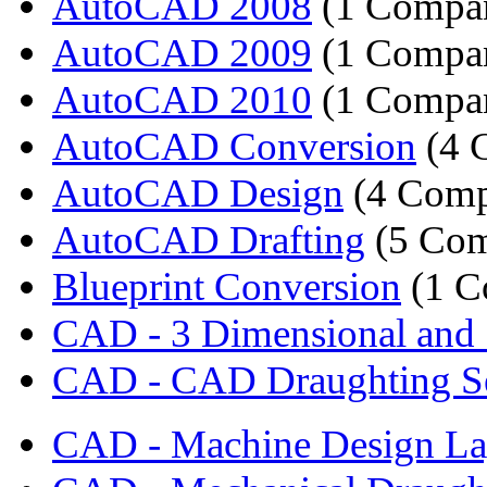
AutoCAD 2008
(1 Compa
AutoCAD 2009
(1 Compa
AutoCAD 2010
(1 Compa
AutoCAD Conversion
(4 
AutoCAD Design
(4 Comp
AutoCAD Drafting
(5 Com
Blueprint Conversion
(1 C
CAD - 3 Dimensional and 
CAD - CAD Draughting Se
CAD - Machine Design La