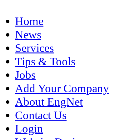
Home
News
Services
Tips & Tools
Jobs
Add Your Company
About EngNet
Contact Us
Login