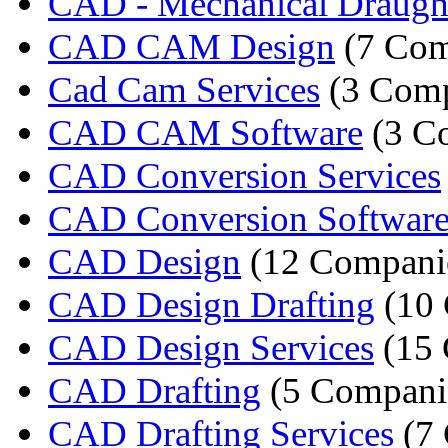
CAD - Mechanical Draugh
CAD CAM Design
(7 Com
Cad Cam Services
(3 Comp
CAD CAM Software
(3 C
CAD Conversion Services
CAD Conversion Softwar
CAD Design
(12 Compani
CAD Design Drafting
(10 
CAD Design Services
(15 
CAD Drafting
(5 Compani
CAD Drafting Services
(7 