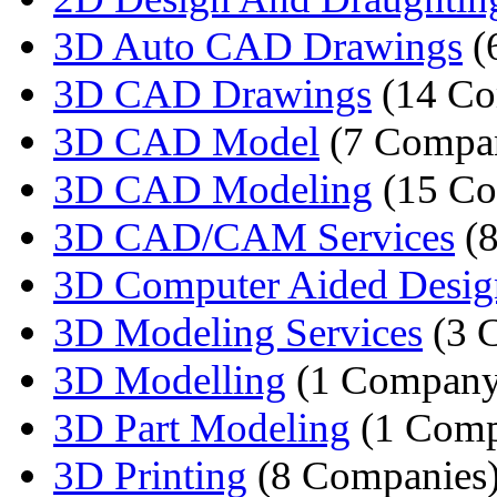
3D Auto CAD Drawings
(
3D CAD Drawings
(14 Co
3D CAD Model
(7 Compan
3D CAD Modeling
(15 Co
3D CAD/CAM Services
(8
3D Computer Aided Desig
3D Modeling Services
(3 
3D Modelling
(1 Company
3D Part Modeling
(1 Comp
3D Printing
(8 Companies