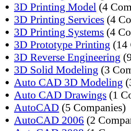
3D Printing Model
(4 Com
3D Printing Services
(4 Co
3D Printing Systems
(4 Co
3D Prototype Printing
(14 
3D Reverse Engineering
(9
3D Solid Modeling
(3 Com
Auto CAD 3D Modeling
(
Auto CAD Drawings
(1 C
AutoCAD
(5 Companies)
AutoCAD 2006
(2 Compan