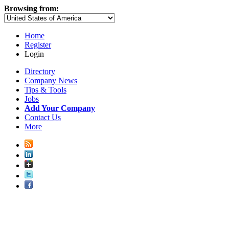
Browsing from:
Home
Register
Login
Directory
Company News
Tips & Tools
Jobs
Add Your Company
Contact Us
More