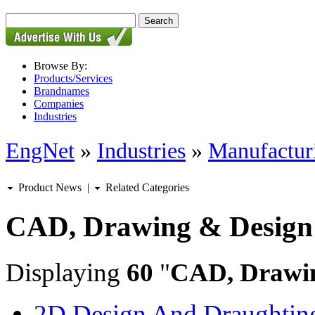
Browse By:
Products/Services
Brandnames
Companies
Industries
EngNet
»
Industries
»
Manufactur
Product News
|
Related Categories
CAD, Drawing & Design
Displaying
60
"
CAD, Drawi
2D Design And Draughting 