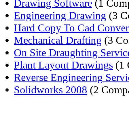
Drawing Software
(1 Com
Engineering Drawing
(3 C
Hard Copy To Cad Conver
Mechanical Drafting
(3 Co
On Site Draughting Servic
Plant Layout Drawings
(1
Reverse Engineering Servi
Solidworks 2008
(2 Compa