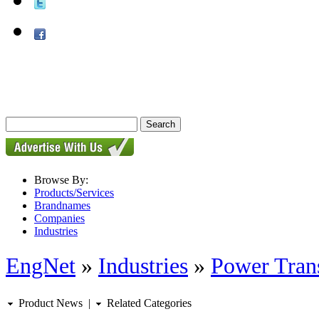
Browse By:
Products/Services
Brandnames
Companies
Industries
EngNet
»
Industries
»
Power Tran
Product News
|
Related Categories