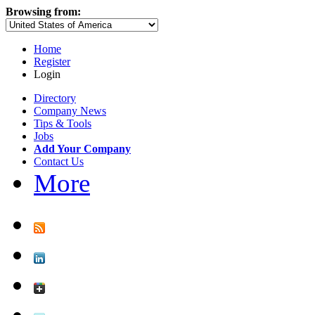
Browsing from:
Home
Register
Login
Directory
Company News
Tips & Tools
Jobs
Add Your Company
Contact Us
More