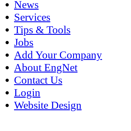
News
Services
Tips & Tools
Jobs
Add Your Company
About EngNet
Contact Us
Login
Website Design