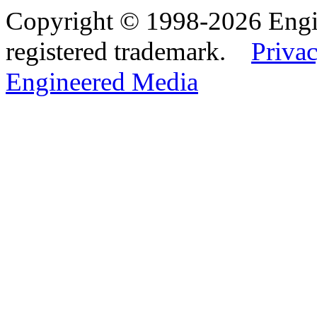
Copyright © 1998-2026 Eng
registered trademark.
Privac
Engineered Media