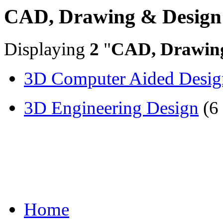
CAD, Drawing & Design
Displaying
2
"
CAD, Drawin
3D Computer Aided Desig
3D Engineering Design
(6
Home