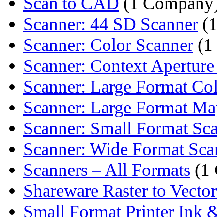
Scan to CAD
(1 Company
Scanner: 44 SD Scanner
(1
Scanner: Color Scanner
(1
Scanner: Context Aperture 
Scanner: Large Format Col
Scanner: Large Format Map
Scanner: Small Format Sc
Scanner: Wide Format Sca
Scanners – All Formats
(1
Shareware Raster to Vector
Small Format Printer Ink 