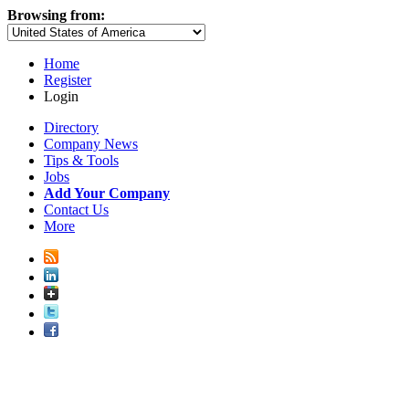
Browsing from:
Home
Register
Login
Directory
Company News
Tips & Tools
Jobs
Add Your Company
Contact Us
More