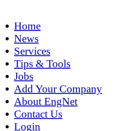
Home
News
Services
Tips & Tools
Jobs
Add Your Company
About EngNet
Contact Us
Login