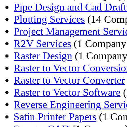
Pipe Design and Cad Draft
Plotting Services
(14 Comp
Project Management Servi
R2V Services
(1 Company
Raster Design
(1 Company
Raster to Vector Conversion
Raster to Vector Converter
Raster to Vector Software
(
Reverse Engineering Servi
Satin Printer Papers
(1 Co