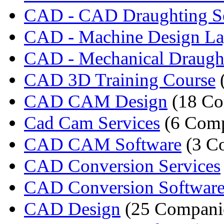
CAD - CAD Draughting Se
CAD - Machine Design La
CAD - Mechanical Draugh
CAD 3D Training Course
CAD CAM Design
(18 Co
Cad Cam Services
(6 Comp
CAD CAM Software
(3 C
CAD Conversion Services
CAD Conversion Softwar
CAD Design
(25 Compani