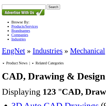
Browse By:
Products/Services
Brandnames
Companies
Industries
EngNet
»
Industries
»
Mechanical
Product News
|
Related Categories
CAD, Drawing & Design
Displaying
123
"
CAD, Draw
3D Auto CAD Drawings
(