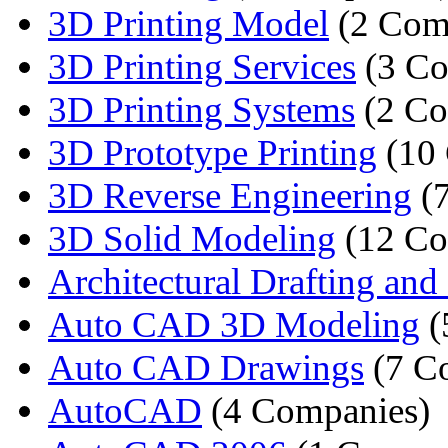
3D Printing Model
(2 Com
3D Printing Services
(3 Co
3D Printing Systems
(2 Co
3D Prototype Printing
(10 
3D Reverse Engineering
(7
3D Solid Modeling
(12 Co
Architectural Drafting and 
Auto CAD 3D Modeling
(
Auto CAD Drawings
(7 C
AutoCAD
(4 Companies)