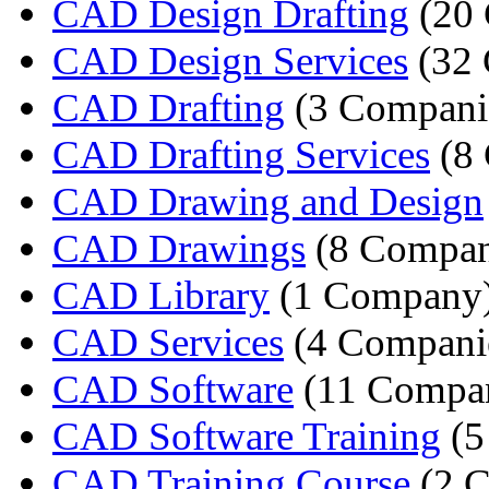
CAD Design Drafting
(20 
CAD Design Services
(32 
CAD Drafting
(3 Compani
CAD Drafting Services
(8 
CAD Drawing and Design
CAD Drawings
(8 Compan
CAD Library
(1 Company
CAD Services
(4 Compani
CAD Software
(11 Compan
CAD Software Training
(5
CAD Training Course
(2 C