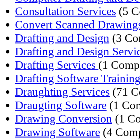
Consultation Services
(5 C
Convert Scanned Drawing
Drafting and Design
(3 Co
Drafting and Design Servi
Drafting Services
(1 Comp
Drafting Software Trainin
Draughting Services
(71 C
Draugting Software
(1 Co
Drawing Conversion
(1 C
Drawing Software
(4 Comp