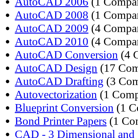
AutoCAD 2006
(1 Compa
AutoCAD 2008
(1 Compa
AutoCAD 2009
(4 Compan
AutoCAD 2010
(4 Compan
AutoCAD Conversion
(4 
AutoCAD Design
(17 Com
AutoCAD Drafting
(3 Com
Autovectorization
(1 Comp
Blueprint Conversion
(1 C
Bond Printer Papers
(1 Co
CAD - 3 Dimensional and 