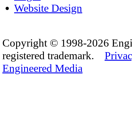
Website Design
Copyright © 1998-2026 Eng
registered trademark.
Privac
Engineered Media