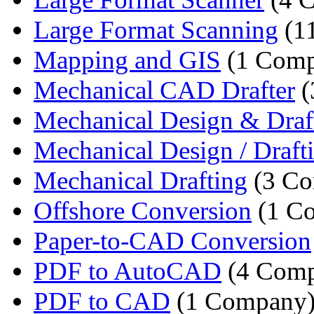
Large Format Scanning
(1
Mapping and GIS
(1 Comp
Mechanical CAD Drafter
(
Mechanical Design & Draft
Mechanical Design / Drafti
Mechanical Drafting
(3 Co
Offshore Conversion
(1 C
Paper-to-CAD Conversion
PDF to AutoCAD
(4 Comp
PDF to CAD
(1 Company