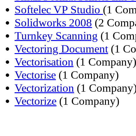
Softelec VP Studio
(1 Com
Solidworks 2008
(2 Compa
Turnkey Scanning
(1 Com
Vectoring Document
(1 C
Vectorisation
(1 Company
Vectorise
(1 Company)
Vectorization
(1 Company
Vectorize
(1 Company)