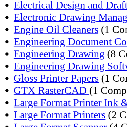
Electrical Design and Draf
Electronic Drawing Manag
Engine Oil Cleaners
(1 Co
Engineering Document Co
Engineering Drawing
(8 C
Engineering Drawing Soft
Gloss Printer Papers
(1 Co
GTX RasterCAD
(1 Comp
Large Format Printer Ink &
Large Format Printers
(2 C
Large Format Scanner
(4 C