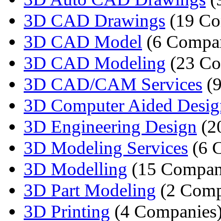
3D CAD Drawings
(19 Co
3D CAD Model
(6 Compan
3D CAD Modeling
(23 Co
3D CAD/CAM Services
(9
3D Computer Aided Desig
3D Engineering Design
(2
3D Modeling Services
(6 
3D Modelling
(15 Compan
3D Part Modeling
(2 Comp
3D Printing
(4 Companies