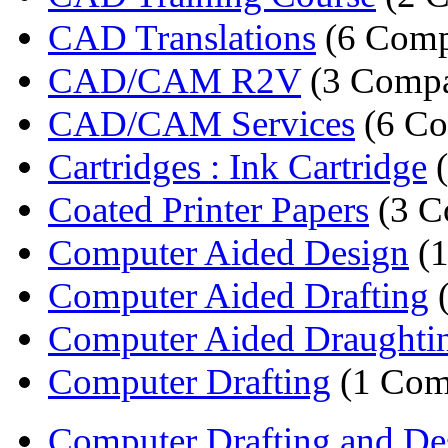
CAD Translations
(6 Comp
CAD/CAM R2V
(3 Compa
CAD/CAM Services
(6 Co
Cartridges : Ink Cartridge
(
Coated Printer Papers
(3 C
Computer Aided Design
(1
Computer Aided Drafting
(
Computer Aided Draughting
Computer Drafting
(1 Com
Computer Drafting and Des