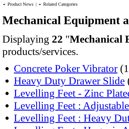
Product News
|
Related Categories
Mechanical Equipment a
Displaying
22
"
Mechanical 
products/services.
Concrete Poker Vibrator
(1
Heavy Duty Drawer Slide
Levelling Feet - Zinc Plate
Levelling Feet : Adjustable
Levelling Feet : Heavy Dut