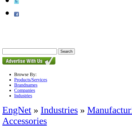
Browse By:
Products/Services
Brandnames
Companies
Industries
EngNet
»
Industries
»
Manufactur
Accessories