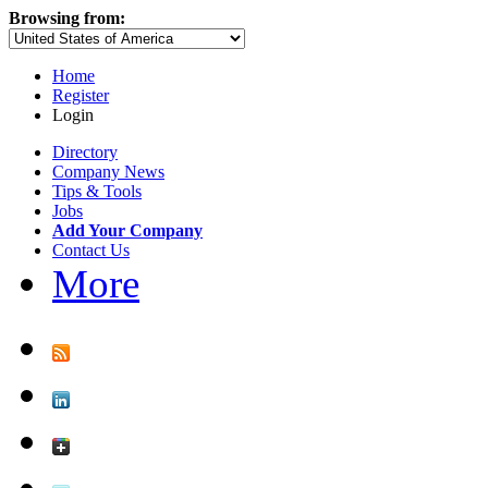
Browsing from:
Home
Register
Login
Directory
Company News
Tips & Tools
Jobs
Add Your Company
Contact Us
More