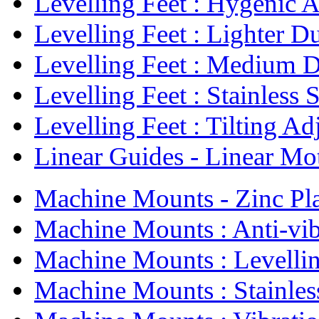
Levelling Feet : Hygenic Ad
Levelling Feet : Lighter Du
Levelling Feet : Medium D
Levelling Feet : Stainless St
Levelling Feet : Tilting Adj
Linear Guides - Linear Mot
Machine Mounts - Zinc Pla
Machine Mounts : Anti-vibr
Machine Mounts : Levellin
Machine Mounts : Stainless