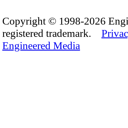
Copyright © 1998-2026 Eng
registered trademark.
Privac
Engineered Media