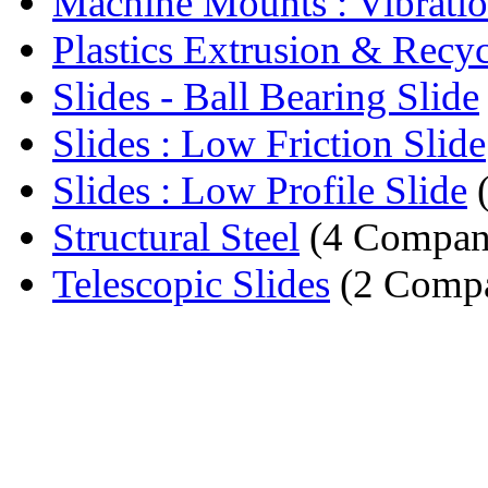
Machine Mounts : Vibrati
Plastics Extrusion & Recycl
Slides - Ball Bearing Slide
Slides : Low Friction Slide
Slides : Low Profile Slide
(
Structural Steel
(4 Compan
Telescopic Slides
(2 Compa