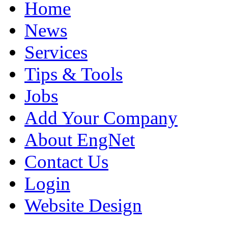
Home
News
Services
Tips & Tools
Jobs
Add Your Company
About EngNet
Contact Us
Login
Website Design