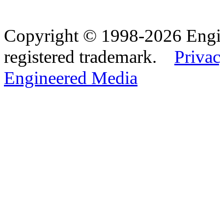
Copyright © 1998-2026 Eng
registered trademark.
Privac
Engineered Media