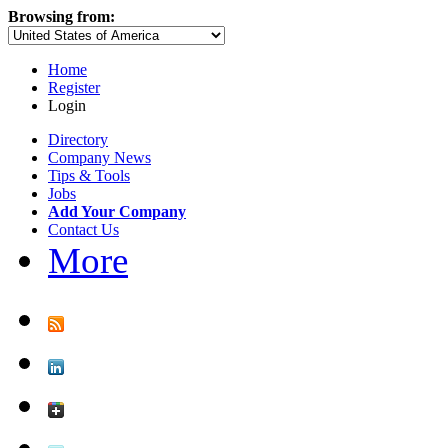
Browsing from:
Home
Register
Login
Directory
Company News
Tips & Tools
Jobs
Add Your Company
Contact Us
More