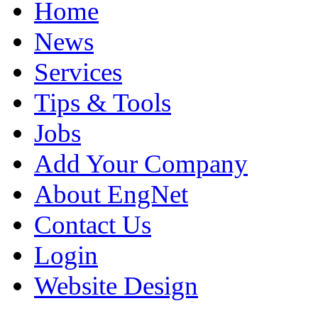
Home
News
Services
Tips & Tools
Jobs
Add Your Company
About EngNet
Contact Us
Login
Website Design