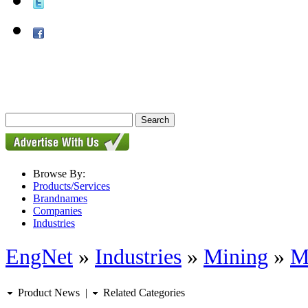
Browse By:
Products/Services
Brandnames
Companies
Industries
EngNet
»
Industries
»
Mining
»
M
Product News
|
Related Categories