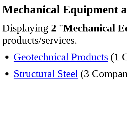
Mechanical Equipment a
Displaying
2
"
Mechanical E
products/services.
Geotechnical Products
(1 
Structural Steel
(3 Compan