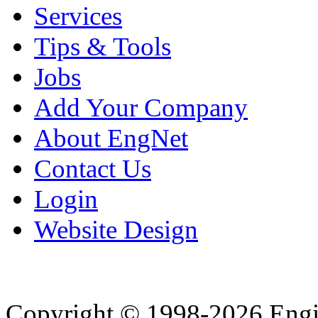
Services
Tips & Tools
Jobs
Add Your Company
About EngNet
Contact Us
Login
Website Design
Copyright © 1998-2026 Eng