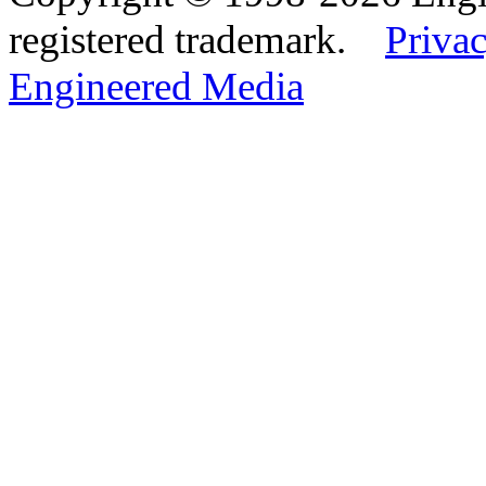
registered trademark.
Privac
Engineered Media