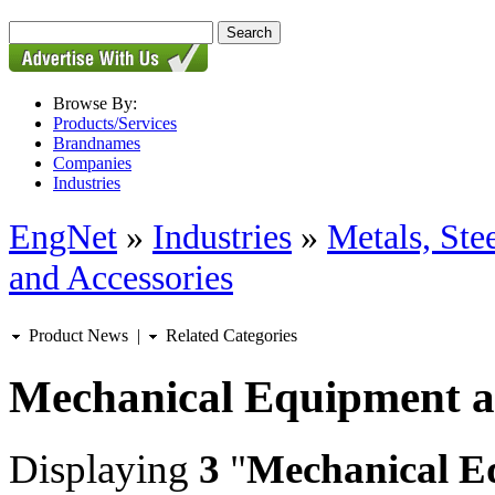
Browse By:
Products/Services
Brandnames
Companies
Industries
EngNet
»
Industries
»
Metals, St
and Accessories
Product News
|
Related Categories
Mechanical Equipment a
Displaying
3
"
Mechanical E