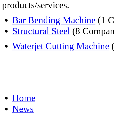
products/services.
Bar Bending Machine
(1 
Structural Steel
(8 Compan
Waterjet Cutting Machine
(
Home
News