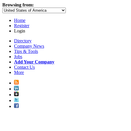
Browsing from:
Home
Register
Login
Directory
Company News
Tips & Tools
Jobs
Add Your Company
Contact Us
More