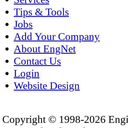
Tips & Tools
Jobs
Add Your Company
About EngNet
Contact Us
Login
Website Design
Copyright © 1998-2026 Eng