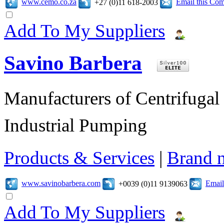
www.cemo.co.za
Email this Co
+27 (0)11 618-2003
Add To My Suppliers
Savino Barbera
Manufacturers of Centrifugal 
Industrial Pumping
Products & Services
|
Brand 
www.savinobarbera.com
Email
+0039 (0)11 9139063
Add To My Suppliers