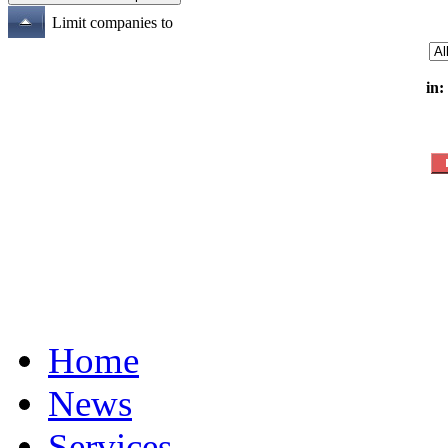
Limit companies to
in:
Home
News
Services