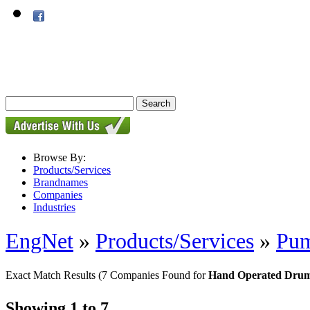
Browse By:
Products/Services
Brandnames
Companies
Industries
EngNet
»
Products/Services
»
Pu
Exact Match Results
(7 Companies Found for
Hand Operated Drum
Showing 1 to 7