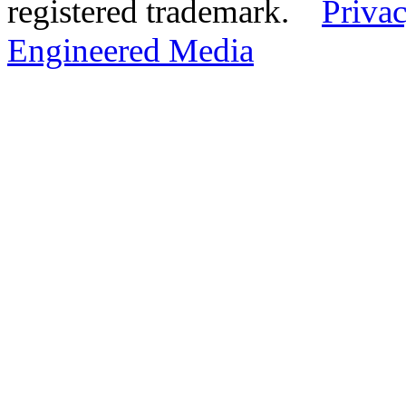
registered trademark.
Privac
Engineered Media