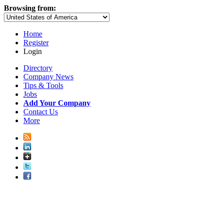
Browsing from:
Home
Register
Login
Directory
Company News
Tips & Tools
Jobs
Add Your Company
Contact Us
More