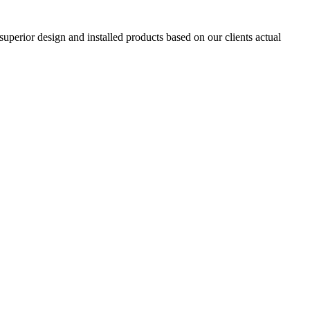
superior design and installed products based on our clients actual