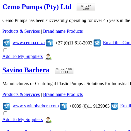
Cemo Pumps (Pty) Ltd
Cemo Pumps has been successfully operating for over 45 years in the 
Products & Services
|
Brand name Products
www.cemo.co.za
Email this Co
+27 (0)11 618-2003
Add To My Suppliers
Savino Barbera
Manufacturers of Centrifugal Plastic Pumps - Solutions for Industria
Products & Services
|
Brand name Products
www.savinobarbera.com
Email
+0039 (0)11 9139063
Add To My Suppliers