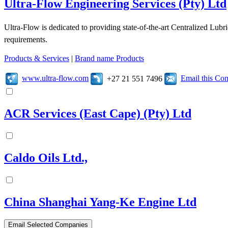
Ultra-Flow Engineering Services (Pty) Ltd
Ultra-Flow is dedicated to providing state-of-the-art Centralized Lubr
requirements.
Products & Services
|
Brand name Products
www.ultra-flow.com
Email this C
+27 21 551 7496
ACR Services (East Cape) (Pty) Ltd
Caldo Oils Ltd.,
China Shanghai Yang-Ke Engine Ltd