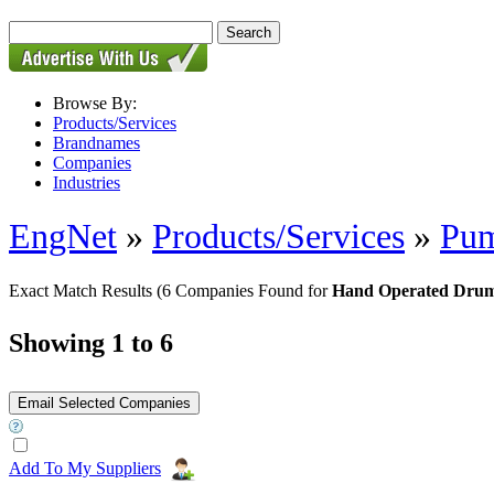
Browse By:
Products/Services
Brandnames
Companies
Industries
EngNet
»
Products/Services
»
Pu
Exact Match Results
(6 Companies Found for
Hand Operated Drum
Showing 1 to 6
Add To My Suppliers