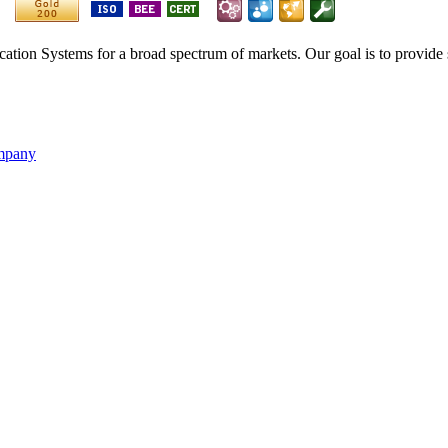
ication Systems for a broad spectrum of markets. Our goal is to provide 
ompany