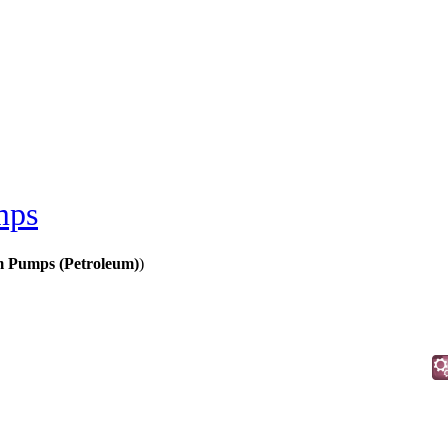
mps
 Pumps (Petroleum)
)