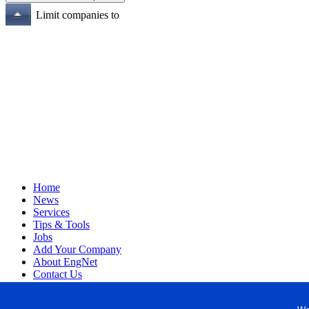
Limit companies to
Home
News
Services
Tips & Tools
Jobs
Add Your Company
About EngNet
Contact Us
Login
Website Design