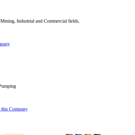
Mining, Industrial and Commercial fields.
mpany
l Pumping
 this Company