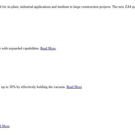
d for in-plant, industrial applications and medium to large construction projects. The new ZA4
e with expanded capabilities.
Read More
 up to 50% by effectively holding the vacuum.
Read More
d More