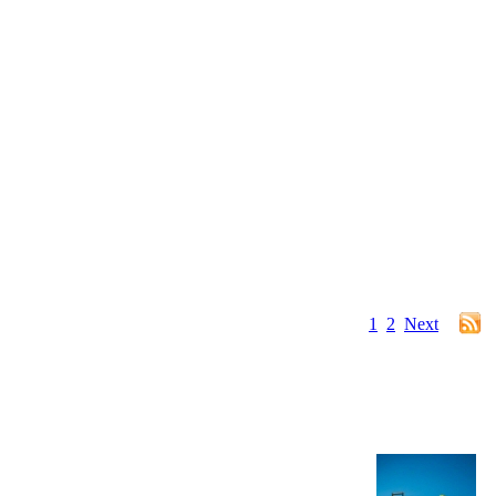
1
2
Next