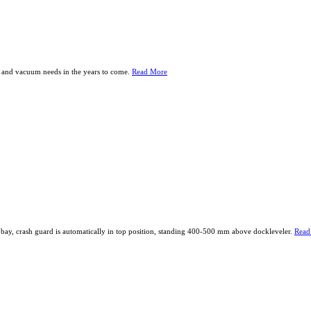
er and vacuum needs in the years to come.
Read More
g bay, crash guard is automatically in top position, standing 400-500 mm above dockleveler.
Read