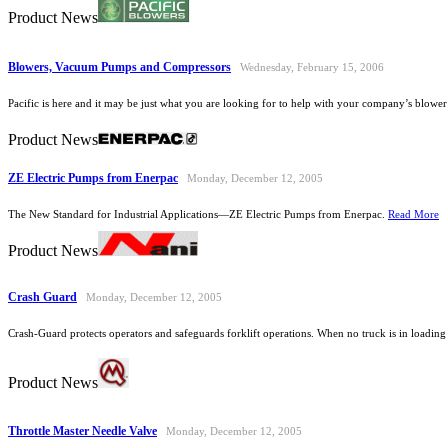
Product News
Blowers, Vacuum Pumps and Compressors
Wednesday, February 15, 2006
Pacific is here and it may be just what you are looking for to help with your company’s blow
Product News
ZE Electric Pumps from Enerpac
Monday, December 12, 2005
The New Standard for Industrial Applications—ZE Electric Pumps from Enerpac.
Read More
Product News
Crash Guard
Monday, December 12, 2005
Crash-Guard protects operators and safeguards forklift operations. When no truck is in loadin
Product News
Throttle Master Needle Valve
Monday, December 12, 2005