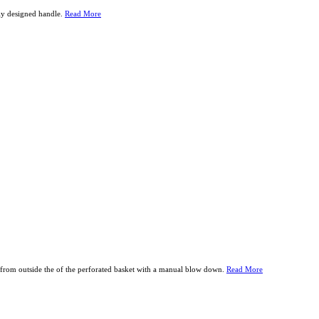
lly designed handle.
Read More
from outside the of the perforated basket with a manual blow down.
Read More