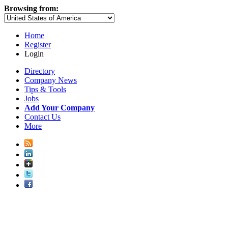
Browsing from:
Home
Register
Login
Directory
Company News
Tips & Tools
Jobs
Add Your Company
Contact Us
More