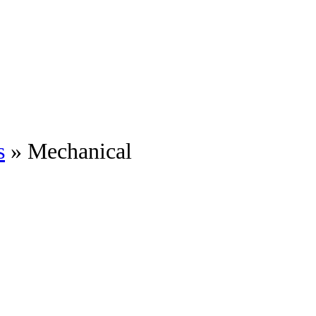
s
» Mechanical