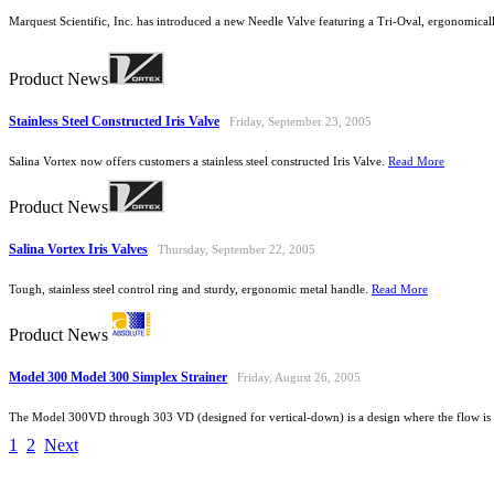
Marquest Scientific, Inc. has introduced a new Needle Valve featuring a Tri-Oval, ergonomica
Product News
Stainless Steel Constructed Iris Valve
Friday, September 23, 2005
Salina Vortex now offers customers a stainless steel constructed Iris Valve.
Read More
Product News
Salina Vortex Iris Valves
Thursday, September 22, 2005
Tough, stainless steel control ring and sturdy, ergonomic metal handle.
Read More
Product News
Model 300 Model 300 Simplex Strainer
Friday, August 26, 2005
The Model 300VD through 303 VD (designed for vertical-down) is a design where the flow is 
1
2
Next