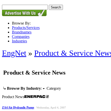
Browse By:
Products/Services
Brandnames
Companies
Industries
EngNet
»
Product & Service New
Product & Service News
Browse By Industry
:
Category
Product News
ZA4 Air Hydraulic Pump
Wednesday, April 4, 2007