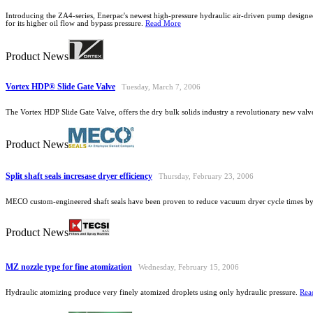
Introducing the ZA4-series, Enerpac's newest high-pressure hydraulic air-driven pump designe
for its higher oil flow and bypass pressure.
Read More
Product News
Vortex HDP® Slide Gate Valve
Tuesday, March 7, 2006
The Vortex HDP Slide Gate Valve, offers the dry bulk solids industry a revolutionary new valv
Product News
Split shaft seals incresase dryer efficiency
Thursday, February 23, 2006
MECO custom-engineered shaft seals have been proven to reduce vacuum dryer cycle times by
Product News
MZ nozzle type for fine atomization
Wednesday, February 15, 2006
Hydraulic atomizing produce very finely atomized droplets using only hydraulic pressure.
Rea