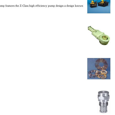
 pump features the Z-Class high efficiency pump design-a design known